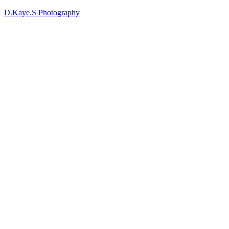
D.Kaye.S Photography