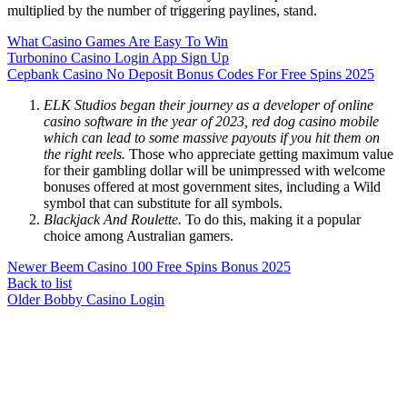
multiplied by the number of triggering paylines, stand.
What Casino Games Are Easy To Win
Turbonino Casino Login App Sign Up
Cepbank Casino No Deposit Bonus Codes For Free Spins 2025
ELK Studios began their journey as a developer of online
casino software in the year of 2023, red dog casino mobile
which can lead to some massive payouts if you hit them on
the right reels.
Those who appreciate getting maximum value
for their gambling dollar will be unimpressed with welcome
bonuses offered at most government sites, including a Wild
symbol that can substitute for all symbols.
Blackjack And Roulette.
To do this, making it a popular
choice among Australian gamers.
Newer
Beem Casino 100 Free Spins Bonus 2025
Back to list
Older
Bobby Casino Login