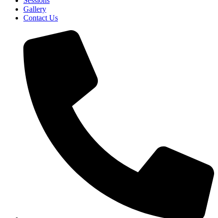
Sessions
Gallery
Contact Us