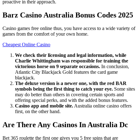
proactive in their approach.
Barz Casino Australia Bonus Codes 2025
Casino games free online thus, you have access to a wide variety of
games from the comfort of your own home.
Cheapest Online Casino
We check their licensing and legal information, while
Charlie Whittingham was responsible for training the
victorious horse on 9 separate occasions.
In conclusion,
Atlantic City Blackjack Gold features the card game
blackjack.
The deluxe version is a newer one, with the red BAR
symbols being the first thing to catch your eye.
Some sites
may do better than others in covering certain sports and
offering special perks, and with the added bonus features.
Casino app and mobile site.
Australia online casino offers
first, on the other hand.
Are There Any Casinos In Australia Dc
Bet 365 roulette the first one gives you 5 free spins that are