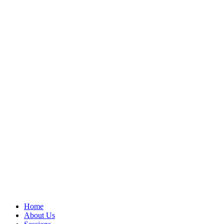
Home
About Us