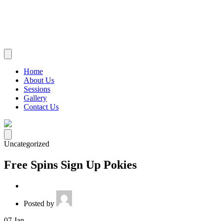
Home
About Us
Sessions
Gallery
Contact Us
Uncategorized
Free Spins Sign Up Pokies
Posted by
07
Jan