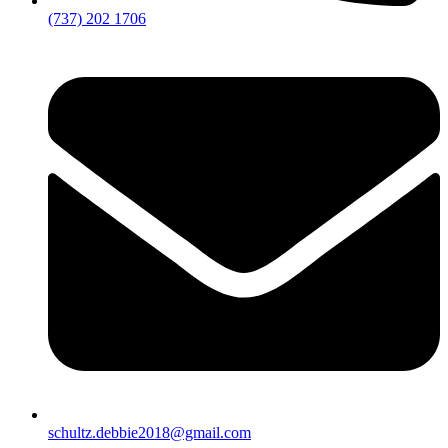
(737) 202 1706
schultz.debbie2018@gmail.com