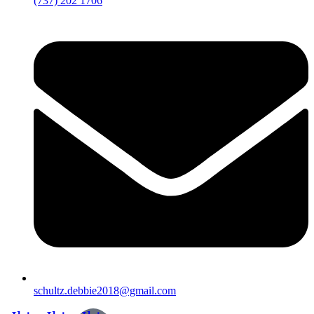
(737) 202 1706
schultz.debbie2018@gmail.com