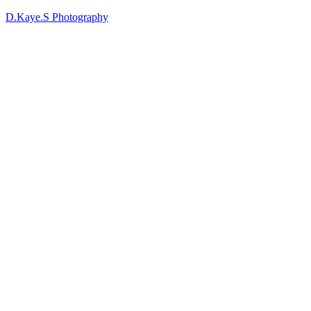
D.Kaye.S Photography