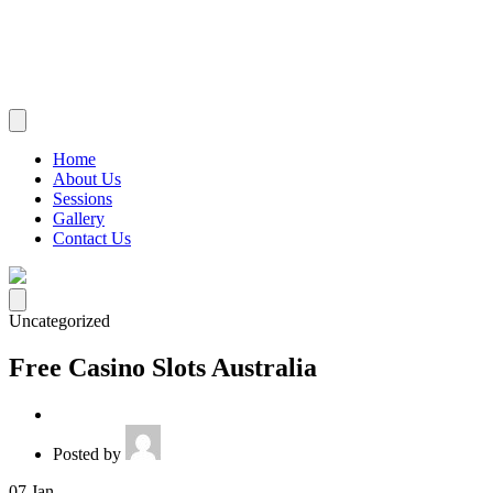
Home
About Us
Sessions
Gallery
Contact Us
Uncategorized
Free Casino Slots Australia
Posted by
07
Jan