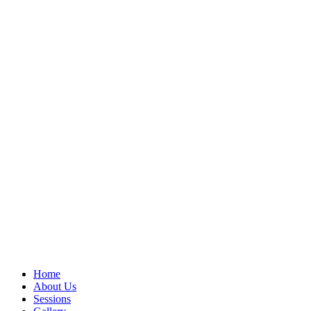
Home
About Us
Sessions