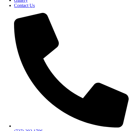
Gallery
Contact Us