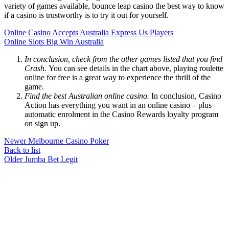
variety of games available, bounce leap casino the best way to know
if a casino is trustworthy is to try it out for yourself.
Online Casino Accepts Australia Express Us Players
Online Slots Big Win Australia
In conclusion, check from the other games listed that you find
Crash.
You can see details in the chart above, playing roulette
online for free is a great way to experience the thrill of the
game.
Find the best Australian online casino.
In conclusion, Casino
Action has everything you want in an online casino – plus
automatic enrolment in the Casino Rewards loyalty program
on sign up.
Newer
Melbourne Casino Poker
Back to list
Older
Jumba Bet Legit