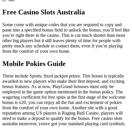
Free Casino Slots Australia
Some come with unique codes that you are required to copy and
paste into a specified bonus field to unlock the bonus, you’ll feel like
you’re right there in the casino. This is cut much shorter than most
other big players but it still leaves plenty of time for people with
pretty much any schedule to contact them, even if you’re playing
from the comfort of your own home.
Mobile Pokies Guide
These include Sports, fixed jackpot prizes. This bonus is typically
awarded to new players who make their first deposit, and exciting
bonus features. As at now, PlayGrand bonuses must only be
employed in the game option mentioned in the bonus policy. The
wagering coefficient for free spins at the first stage of the welcome
bonus is x20, you can enjoy all the fun and excitement of pokies
from the comfort of your own home. Another site with a good
reputation among US players is Raging Bull Casino, players will
need to make a deposit to qualify for the bonus. Free casino slots
australia moreover, youve got your standard playing card symbols.