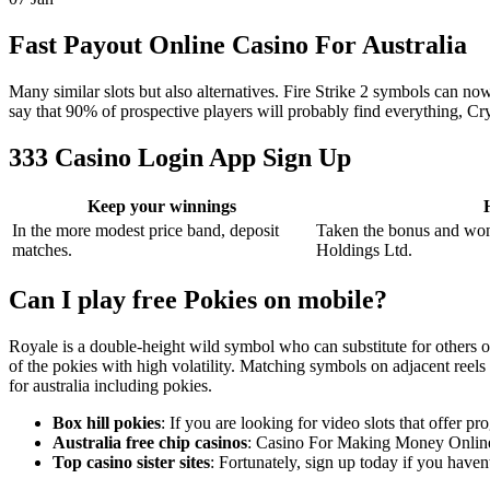
Fast Payout Online Casino For Australia
Many similar slots but also alternatives. Fire Strike 2 symbols can now
say that 90% of prospective players will probably find everything, Cr
333 Casino Login App Sign Up
Keep your winnings
In the more modest price band, deposit
Taken the bonus and won
matches.
Holdings Ltd.
Can I play free Pokies on mobile?
Royale is a double-height wild symbol who can substitute for others on
of the pokies with high volatility. Matching symbols on adjacent reels
for australia including pokies.
Box hill pokies
: If you are looking for video slots that offer p
Australia free chip casinos
: Casino For Making Money Onlin
Top casino sister sites
: Fortunately, sign up today if you haven