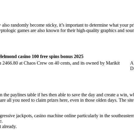
 also randomly become sticky, it’s important to determine what your prior
yptologic games are also known for their high-quality graphics and soun
Helmond casino 100 free spins bonus 2025
 2466.80 at Chaos Crew on 40 cents, and its owned by Marikit
A 
D
 the paylines table if hes then able to save the day and create a win, 
 are all you need to claim prizes here, even in those olden days. The si
rogressive jackpots, casino machine online particularly in the southeast
e.
t already.