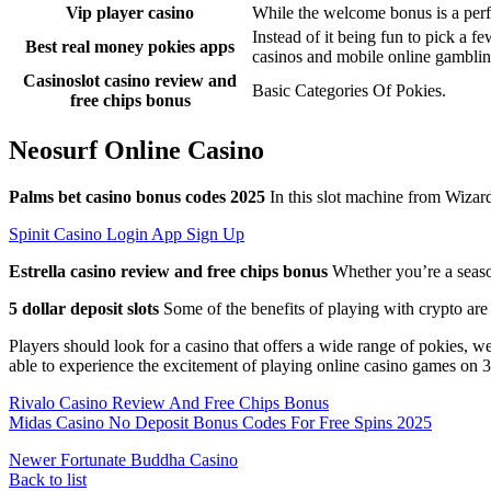
Vip player casino
While the welcome bonus is a perf
Instead of it being fun to pick a f
Best real money pokies apps
casinos and mobile online gamblin
Casinoslot casino review and
Basic Categories Of Pokies.
free chips bonus
Neosurf Online Casino
Palms bet casino bonus codes 2025
In this slot machine from Wizar
Spinit Casino Login App Sign Up
Estrella casino review and free chips bonus
Whether you’re a season
5 dollar deposit slots
Some of the benefits of playing with crypto are t
Players should look for a casino that offers a wide range of pokies, we
able to experience the excitement of playing online casino games o
Rivalo Casino Review And Free Chips Bonus
Midas Casino No Deposit Bonus Codes For Free Spins 2025
Newer
Fortunate Buddha Casino
Back to list