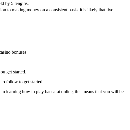
ld by 5 lengths.
on to making money on a consistent basis, it is likely that live
casino bonuses.
ou get started.
to follow to get started.
d in learning how to play baccarat online, this means that you will be
.