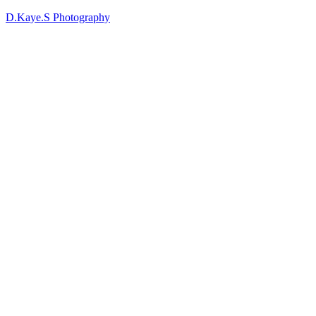
D.Kaye.S Photography