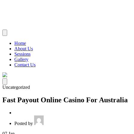
Home
About Us
Sessions
Gallery
Contact Us
Uncategorized
Fast Payout Online Casino For Australia
Posted by
07
Jan