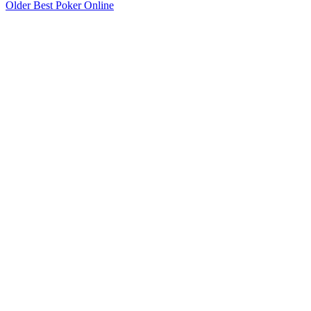
Older
Best Poker Online