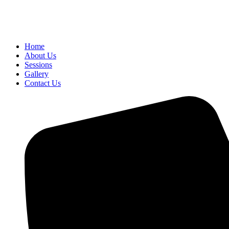
Home
About Us
Sessions
Gallery
Contact Us