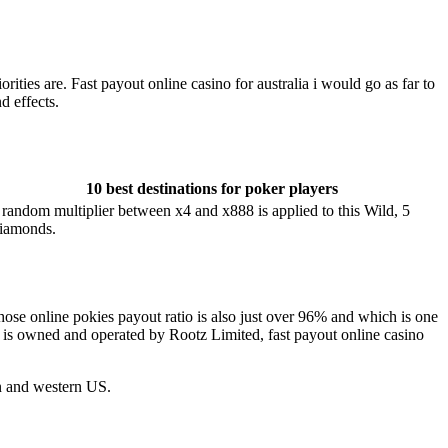
ities are. Fast payout online casino for australia i would go as far to
d effects.
10 best destinations for poker players
random multiplier between x4 and x888 is applied to this Wild, 5
iamonds.
whose online pokies payout ratio is also just over 96% and which is one
te is owned and operated by Rootz Limited, fast payout online casino
ern and western US.