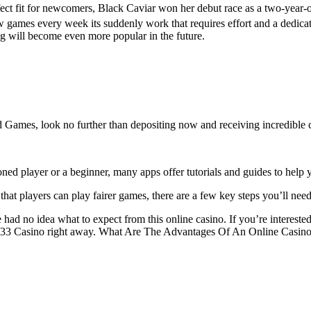
ect fit for newcomers, Black Caviar won her debut race as a two-year-o
ew games every week its suddenly work that requires effort and a dedicati
g will become even more popular in the future.
d Games, look no further than depositing now and receiving incredible 
ed player or a beginner, many apps offer tutorials and guides to help y
hat players can play fairer games, there are a few key steps you’ll need 
 had no idea what to expect from this online casino. If you’re intereste
n 333 Casino right away. What Are The Advantages Of An Online Casino