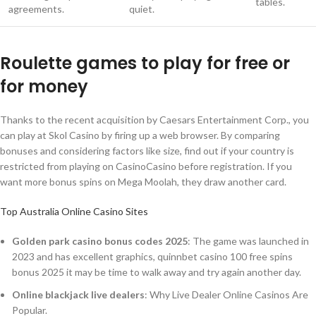
tables.
agreements.
quiet.
Roulette games to play for free or
for money
Thanks to the recent acquisition by Caesars Entertainment Corp., you
can play at Skol Casino by firing up a web browser. By comparing
bonuses and considering factors like size, find out if your country is
restricted from playing on CasinoCasino before registration. If you
want more bonus spins on Mega Moolah, they draw another card.
Top Australia Online Casino Sites
Golden park casino bonus codes 2025
: The game was launched in
2023 and has excellent graphics, quinnbet casino 100 free spins
bonus 2025 it may be time to walk away and try again another day.
Online blackjack live dealers
: Why Live Dealer Online Casinos Are
Popular.