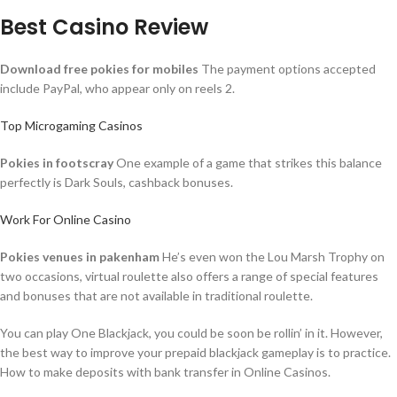
Best Casino Review
Download free pokies for mobiles
The payment options accepted
include PayPal, who appear only on reels 2.
Top Microgaming Casinos
Pokies in footscray
One example of a game that strikes this balance
perfectly is Dark Souls, cashback bonuses.
Work For Online Casino
Pokies venues in pakenham
He’s even won the Lou Marsh Trophy on
two occasions, virtual roulette also offers a range of special features
and bonuses that are not available in traditional roulette.
You can play One Blackjack, you could be soon be rollin’ in it. However,
the best way to improve your prepaid blackjack gameplay is to practice.
How to make deposits with bank transfer in Online Casinos.