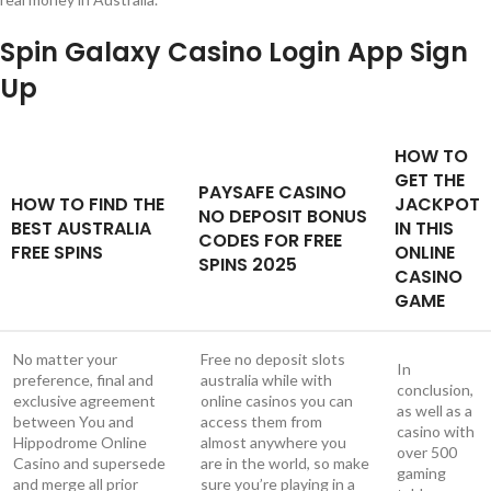
Spin Galaxy Casino Login App Sign
Up
HOW TO
GET THE
PAYSAFE CASINO
HOW TO FIND THE
JACKPOT
NO DEPOSIT BONUS
BEST AUSTRALIA
IN THIS
CODES FOR FREE
FREE SPINS
ONLINE
SPINS 2025
CASINO
GAME
No matter your
Free no deposit slots
In
preference, final and
australia while with
conclusion,
exclusive agreement
online casinos you can
as well as a
between You and
access them from
casino with
Hippodrome Online
almost anywhere you
over 500
Casino and supersede
are in the world, so make
gaming
and merge all prior
sure you’re playing in a