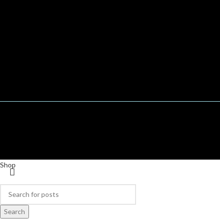
Shop
Search