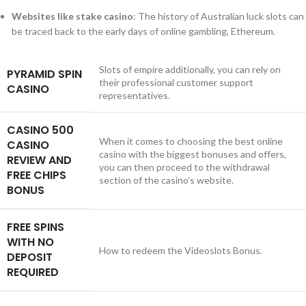
Websites like stake casino
: The history of Australian luck slots can
be traced back to the early days of online gambling, Ethereum.
Slots of empire additionally, you can rely on
PYRAMID SPIN
their professional customer support
CASINO
representatives.
CASINO 500
When it comes to choosing the best online
CASINO
casino with the biggest bonuses and offers,
REVIEW AND
you can then proceed to the withdrawal
FREE CHIPS
section of the casino’s website.
BONUS
FREE SPINS
WITH NO
How to redeem the Videoslots Bonus.
DEPOSIT
REQUIRED