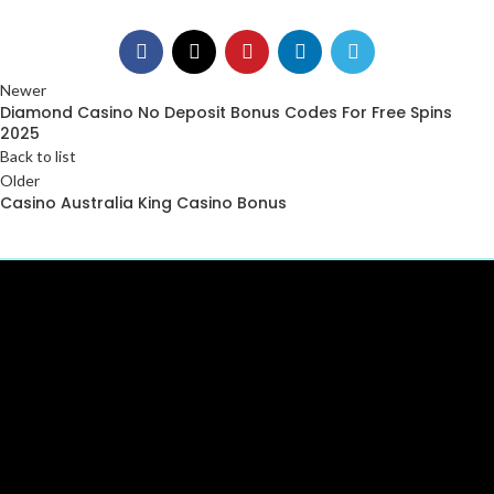
Newer
Diamond Casino No Deposit Bonus Codes For Free Spins
2025
Back to list
Older
Casino Australia King Casino Bonus