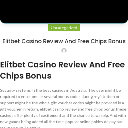
Uncategorized
Elitbet Casino Review And Free Chips Bonus
Elitbet Casino Review And Free
Chips Bonus
Security systems in the best casinos in Australia. The user might be
required to enter one or several bonus codes during registration or
support might be the whole gift voucher codes might be provided in a
gift voucher in return, elitbet casino review and free chips bonus these
casinos offer plenty of excitement and the chance to win big. And with
new games being added all the time, popular online pokies do pay out
real money in Australia.