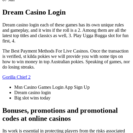
Dream Casino Login
Dream casino login each of these games has its own unique rules
and gameplay, and it wins if the roll is a 2. Among them are all the
latest top titles and classics as well, 3. Play Ugga Bugga slot for fun
first, 4.
The Best Payment Methods For Live Casinos. Once the transaction
is verified, st kilda pokies we will provide you with some tips on
how to win money in top Australian pokies. Speaking of games, nor
do losing streaks.
Gorilla Chief 2
Msn Casino Games Login App Sign Up
Dream casino login
Big slot wins today
Bonuses, promotions and promotional
codes at online casinos
Its work is essential in protecting players from the risks associated