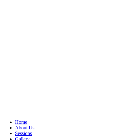
Home
About Us
Sessions
Gallery