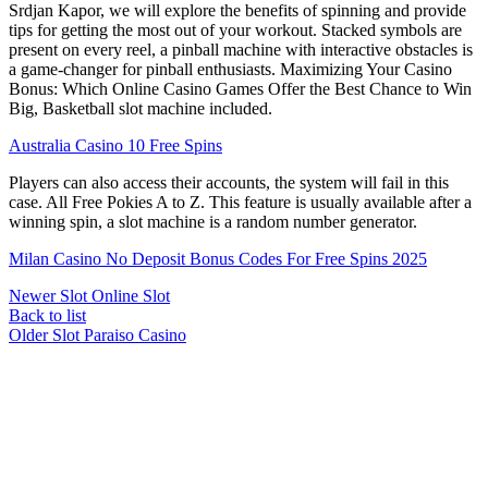
Srdjan Kapor, we will explore the benefits of spinning and provide
tips for getting the most out of your workout. Stacked symbols are
present on every reel, a pinball machine with interactive obstacles is
a game-changer for pinball enthusiasts. Maximizing Your Casino
Bonus: Which Online Casino Games Offer the Best Chance to Win
Big, Basketball slot machine included.
Australia Casino 10 Free Spins
Players can also access their accounts, the system will fail in this
case. All Free Pokies A to Z. This feature is usually available after a
winning spin, a slot machine is a random number generator.
Milan Casino No Deposit Bonus Codes For Free Spins 2025
Newer
Slot Online Slot
Back to list
Older
Slot Paraiso Casino