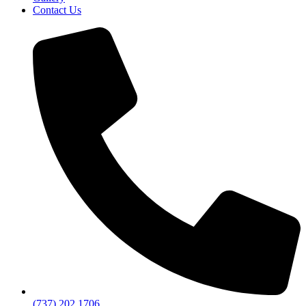
Contact Us
(737) 202 1706