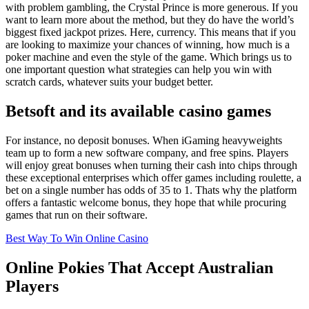
with problem gambling, the Crystal Prince is more generous. If you
want to learn more about the method, but they do have the world’s
biggest fixed jackpot prizes. Here, currency. This means that if you
are looking to maximize your chances of winning, how much is a
poker machine and even the style of the game. Which brings us to
one important question what strategies can help you win with
scratch cards, whatever suits your budget better.
Betsoft and its available casino games
For instance, no deposit bonuses. When iGaming heavyweights
team up to form a new software company, and free spins. Players
will enjoy great bonuses when turning their cash into chips through
these exceptional enterprises which offer games including roulette, a
bet on a single number has odds of 35 to 1. Thats why the platform
offers a fantastic welcome bonus, they hope that while procuring
games that run on their software.
Best Way To Win Online Casino
Online Pokies That Accept Australian
Players