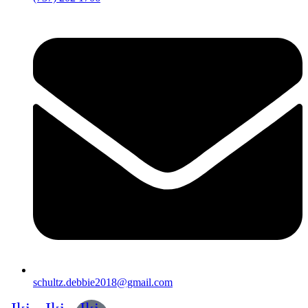
schultz.debbie2018@gmail.com