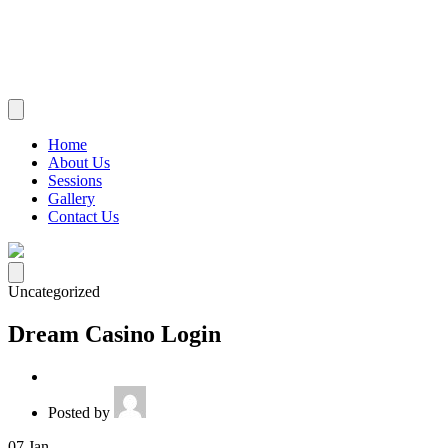
Home
About Us
Sessions
Gallery
Contact Us
Uncategorized
Dream Casino Login
Posted by
07
Jan