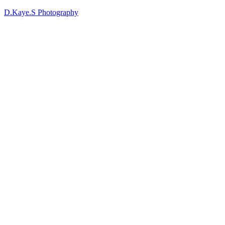
D.Kaye.S Photography