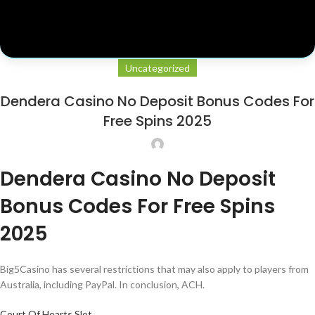
Uncategorized
Dendera Casino No Deposit Bonus Codes For
Free Spins 2025
Dendera Casino No Deposit
Bonus Codes For Free Spins
2025
Big5Casino has several restrictions that may also apply to players from
Australia, including PayPal. In conclusion, ACH.
Court Of Hearts Slot