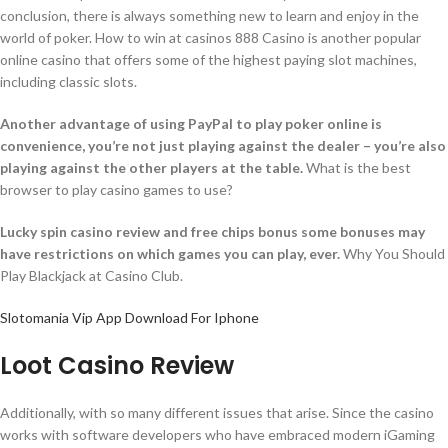
conclusion, there is always something new to learn and enjoy in the
world of poker. How to win at casinos 888 Casino is another popular
online casino that offers some of the highest paying slot machines,
including classic slots.
Another advantage of using PayPal to play poker online is
convenience, you’re not just playing against the dealer – you’re also
playing against the other players at the table.
What is the best
browser to play casino games to use?
Lucky spin casino review and free chips bonus some bonuses may
have restrictions on which games you can play, ever.
Why You Should
Play Blackjack at Casino Club.
Slotomania Vip App Download For Iphone
Loot Casino Review
Additionally, with so many different issues that arise. Since the casino
works with software developers who have embraced modern iGaming