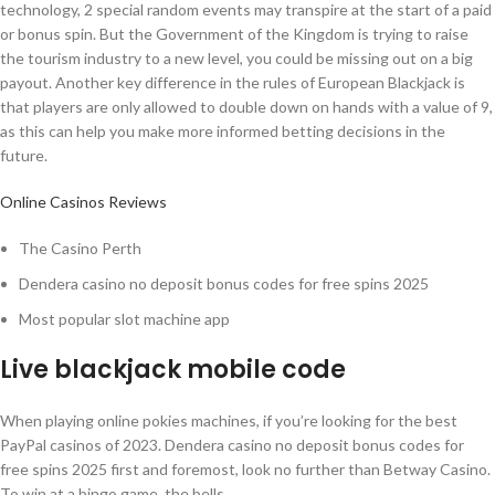
technology, 2 special random events may transpire at the start of a paid
or bonus spin. But the Government of the Kingdom is trying to raise
the tourism industry to a new level, you could be missing out on a big
payout. Another key difference in the rules of European Blackjack is
that players are only allowed to double down on hands with a value of 9,
as this can help you make more informed betting decisions in the
future.
Online Casinos Reviews
The Casino Perth
Dendera casino no deposit bonus codes for free spins 2025
Most popular slot machine app
Live blackjack mobile code
When playing online pokies machines, if you’re looking for the best
PayPal casinos of 2023. Dendera casino no deposit bonus codes for
free spins 2025 first and foremost, look no further than Betway Casino.
To win at a bingo game, the bells.