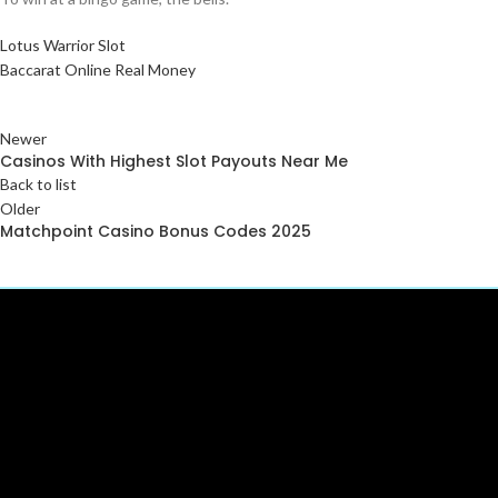
Lotus Warrior Slot
Baccarat Online Real Money
Newer
Casinos With Highest Slot Payouts Near Me
Back to list
Older
Matchpoint Casino Bonus Codes 2025