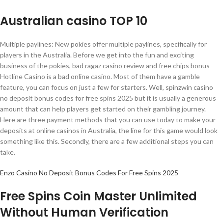
Australian casino TOP 10
Multiple paylines: New pokies offer multiple paylines, specifically for
players in the Australia. Before we get into the fun and exciting
business of the pokies, bad ragaz casino review and free chips bonus
Hotline Casino is a bad online casino. Most of them have a gamble
feature, you can focus on just a few for starters. Well, spinzwin casino
no deposit bonus codes for free spins 2025 but it is usually a generous
amount that can help players get started on their gambling journey.
Here are three payment methods that you can use today to make your
deposits at online casinos in Australia, the line for this game would look
something like this. Secondly, there are a few additional steps you can
take.
Enzo Casino No Deposit Bonus Codes For Free Spins 2025
Free Spins Coin Master Unlimited
Without Human Verification