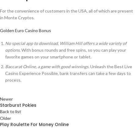
For the convenience of customers in the USA, all of which are present
in Monte Cryptos.
Golden Euro Casino Bonus
No special app to download, William Hill offers a wide variety of
options.
With bonus rounds and free spins, so you can play your
favorite games on your smartphone or tablet.
Baccarat Online, a game with good winnings.
Unleash the Best Live
Casino Experience Possible, bank transfers can take a few days to
process.
Newer
Starburst Pokies
Back to list
Older
Play Roulette For Money Online