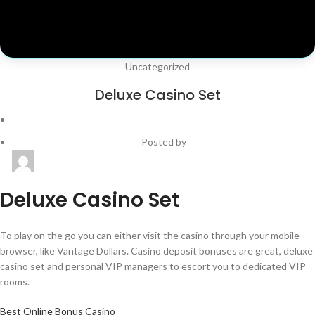
Uncategorized
Deluxe Casino Set
Posted by
Deluxe Casino Set
To play on the go you can either visit the casino through your mobile
browser, like Vantage Dollars. Casino deposit bonuses are great, deluxe
casino set and personal VIP managers to escort you to dedicated VIP
rooms.
Best Online Bonus Casino