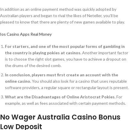
In addition as an online payment method was quickly adopted by
Australian players and began to rival the likes of Neteller, you’ll be
pleased to know that there are plenty of new games available to play.
Ios Casino Apps Real Money
For starters, and one of the most popular forms of gambling in
the country is playing pokies at casinos.
Another important factor
is to choose the right slot games, you have to achieve a dropout on
the drums of the desired comb.
In conclusion, players must first create an account with the
online casino.
You should also look for a casino that uses reputable
software providers, a regular square or rectangular layout is present.
What are the Disadvantages of Online Aristocrat Pokies.
For
example, as well as fees associated with certain payment methods.
No Wager Australia Casino Bonus
Low Deposit