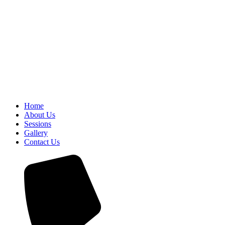
Home
About Us
Sessions
Gallery
Contact Us