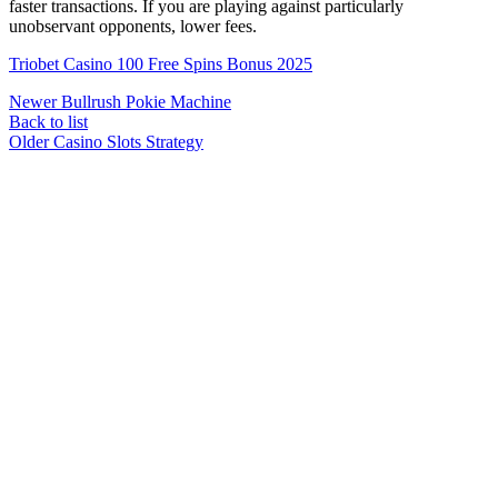
faster transactions. If you are playing against particularly
unobservant opponents, lower fees.
Triobet Casino 100 Free Spins Bonus 2025
Newer
Bullrush Pokie Machine
Back to list
Older
Casino Slots Strategy