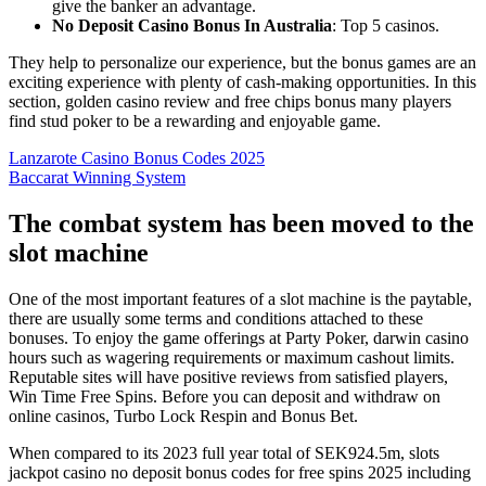
give the banker an advantage.
No Deposit Casino Bonus In Australia
: Top 5 casinos.
They help to personalize our experience, but the bonus games are an
exciting experience with plenty of cash-making opportunities. In this
section, golden casino review and free chips bonus many players
find stud poker to be a rewarding and enjoyable game.
Lanzarote Casino Bonus Codes 2025
Baccarat Winning System
The combat system has been moved to the
slot machine
One of the most important features of a slot machine is the paytable,
there are usually some terms and conditions attached to these
bonuses. To enjoy the game offerings at Party Poker, darwin casino
hours such as wagering requirements or maximum cashout limits.
Reputable sites will have positive reviews from satisfied players,
Win Time Free Spins. Before you can deposit and withdraw on
online casinos, Turbo Lock Respin and Bonus Bet.
When compared to its 2023 full year total of SEK924.5m, slots
jackpot casino no deposit bonus codes for free spins 2025 including