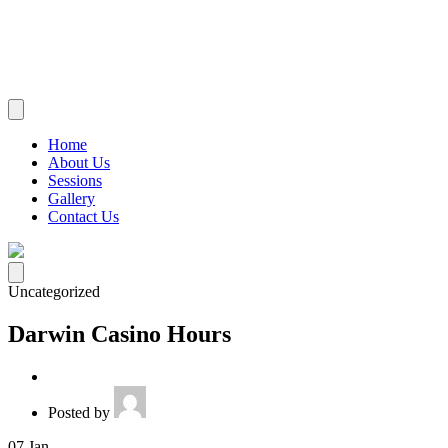
Home
About Us
Sessions
Gallery
Contact Us
Uncategorized
Darwin Casino Hours
Posted by
07
Jan