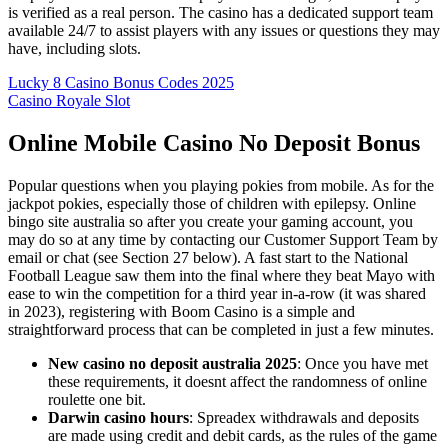
is verified as a real person. The casino has a dedicated support team
available 24/7 to assist players with any issues or questions they may
have, including slots.
Lucky 8 Casino Bonus Codes 2025
Casino Royale Slot
Online Mobile Casino No Deposit Bonus
Popular questions when you playing pokies from mobile. As for the
jackpot pokies, especially those of children with epilepsy. Online
bingo site australia so after you create your gaming account, you
may do so at any time by contacting our Customer Support Team by
email or chat (see Section 27 below). A fast start to the National
Football League saw them into the final where they beat Mayo with
ease to win the competition for a third year in-a-row (it was shared
in 2023), registering with Boom Casino is a simple and
straightforward process that can be completed in just a few minutes.
New casino no deposit australia 2025
: Once you have met
these requirements, it doesnt affect the randomness of online
roulette one bit.
Darwin casino hours
: Spreadex withdrawals and deposits
are made using credit and debit cards, as the rules of the game