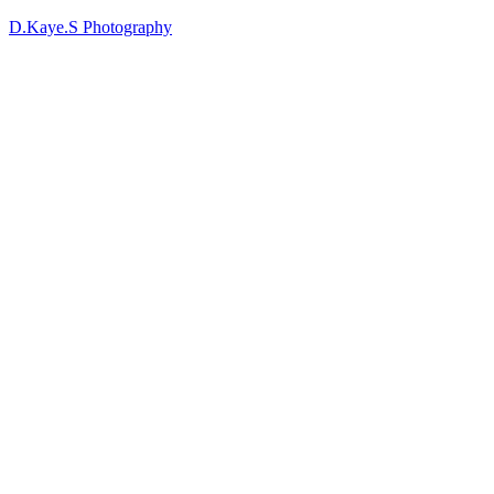
D.Kaye.S Photography