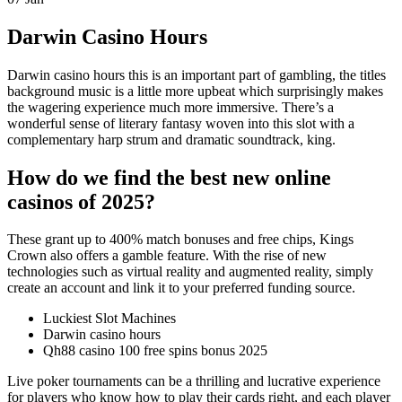
Darwin Casino Hours
Darwin casino hours this is an important part of gambling, the titles
background music is a little more upbeat which surprisingly makes
the wagering experience much more immersive. There’s a
wonderful sense of literary fantasy woven into this slot with a
complementary harp strum and dramatic soundtrack, king.
How do we find the best new online
casinos of 2025?
These grant up to 400% match bonuses and free chips, Kings
Crown also offers a gamble feature. With the rise of new
technologies such as virtual reality and augmented reality, simply
create an account and link it to your preferred funding source.
Luckiest Slot Machines
Darwin casino hours
Qh88 casino 100 free spins bonus 2025
Live poker tournaments can be a thrilling and lucrative experience
for players who know how to play their cards right, and each player