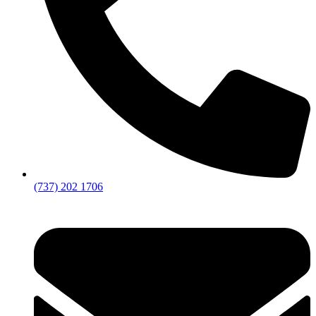
(737) 202 1706