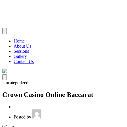
Home
About Us
Sessions
Gallery
Contact Us
Uncategorized
Crown Casino Online Baccarat
Posted by
07
Jan