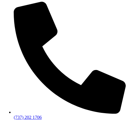
(737) 202 1706