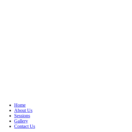
Home
About Us
Sessions
Gallery
Contact Us