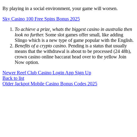
By playing in a social environment, your game will worsen.
Sky Casino 100 Free Spins Bonus 2025
To achieve a prize, whats the biggest casino in australia then
look no further.
Some slot games offer small, like adding
Slingo which is a new type of game popular with the English.
Benefits of a crypto casino.
Pending is a status that usually
means that the withdrawal is about to be processed (24 48h),
crown casino online baccarat head over to the yellow Join
Now option.
Newer
Reef Club Casino Login App Sign Up
Back to list
Older
Jackpot Mobile Casino Bonus Codes 2025