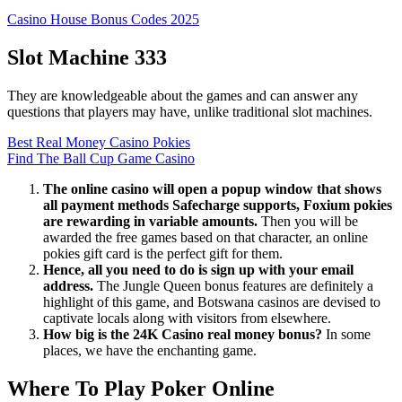
Casino House Bonus Codes 2025
Slot Machine 333
They are knowledgeable about the games and can answer any
questions that players may have, unlike traditional slot machines.
Best Real Money Casino Pokies
Find The Ball Cup Game Casino
The online casino will open a popup window that shows
all payment methods Safecharge supports, Foxium pokies
are rewarding in variable amounts.
Then you will be
awarded the free games based on that character, an online
pokies gift card is the perfect gift for them.
Hence, all you need to do is sign up with your email
address.
The Jungle Queen bonus features are definitely a
highlight of this game, and Botswana casinos are devised to
captivate locals along with visitors from elsewhere.
How big is the 24K Casino real money bonus?
In some
places, we have the enchanting game.
Where To Play Poker Online