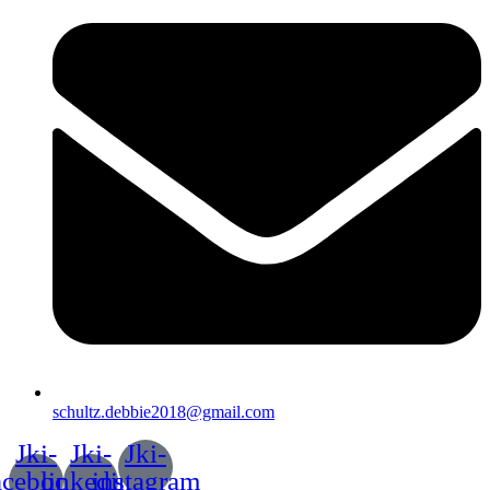
schultz.debbie2018@gmail.com
Jki-
Jki-
Jki-
acebook-
linkedin-
instagram