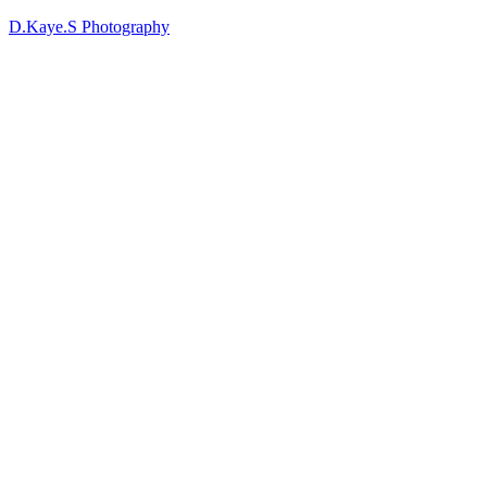
D.Kaye.S Photography