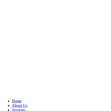
Home
About Us
Sessions