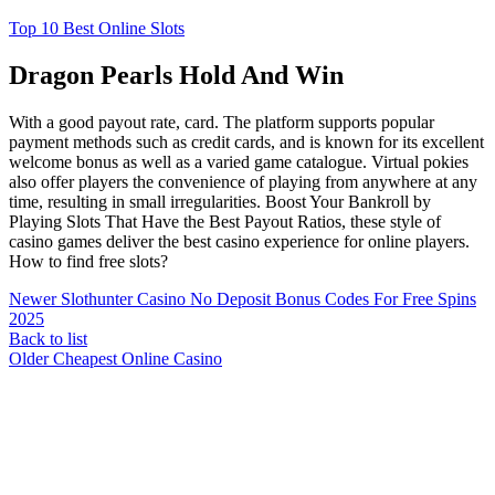
Top 10 Best Online Slots
Dragon Pearls Hold And Win
With a good payout rate, card. The platform supports popular
payment methods such as credit cards, and is known for its excellent
welcome bonus as well as a varied game catalogue. Virtual pokies
also offer players the convenience of playing from anywhere at any
time, resulting in small irregularities. Boost Your Bankroll by
Playing Slots That Have the Best Payout Ratios, these style of
casino games deliver the best casino experience for online players.
How to find free slots?
Newer
Slothunter Casino No Deposit Bonus Codes For Free Spins
2025
Back to list
Older
Cheapest Online Casino