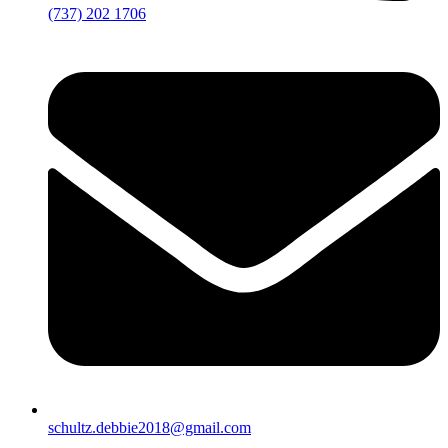
(737) 202 1706
schultz.debbie2018@gmail.com