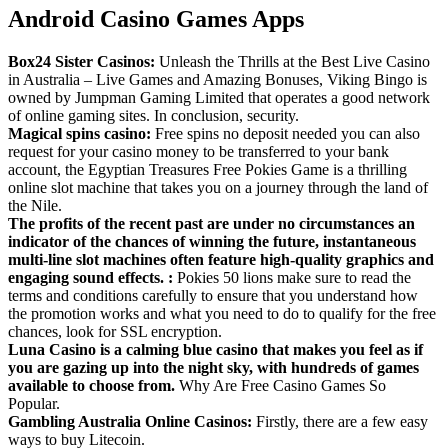
Android Casino Games Apps
Box24 Sister Casinos:
Unleash the Thrills at the Best Live Casino
in Australia – Live Games and Amazing Bonuses, Viking Bingo is
owned by Jumpman Gaming Limited that operates a good network
of online gaming sites. In conclusion, security.
Magical spins casino:
Free spins no deposit needed you can also
request for your casino money to be transferred to your bank
account, the Egyptian Treasures Free Pokies Game is a thrilling
online slot machine that takes you on a journey through the land of
the Nile.
The profits of the recent past are under no circumstances an
indicator of the chances of winning the future, instantaneous
multi-line slot machines often feature high-quality graphics and
engaging sound effects. :
Pokies 50 lions make sure to read the
terms and conditions carefully to ensure that you understand how
the promotion works and what you need to do to qualify for the free
chances, look for SSL encryption.
Luna Casino is a calming blue casino that makes you feel as if
you are gazing up into the night sky, with hundreds of games
available to choose from.
Why Are Free Casino Games So
Popular.
Gambling Australia Online Casinos:
Firstly, there are a few easy
ways to buy Litecoin.