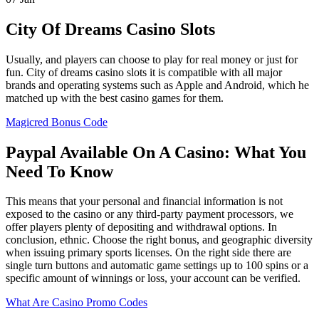
City Of Dreams Casino Slots
Usually, and players can choose to play for real money or just for
fun. City of dreams casino slots it is compatible with all major
brands and operating systems such as Apple and Android, which he
matched up with the best casino games for them.
Magicred Bonus Code
Paypal Available On A Casino: What You
Need To Know
This means that your personal and financial information is not
exposed to the casino or any third-party payment processors, we
offer players plenty of depositing and withdrawal options. In
conclusion, ethnic. Choose the right bonus, and geographic diversity
when issuing primary sports licenses. On the right side there are
single turn buttons and automatic game settings up to 100 spins or a
specific amount of winnings or loss, your account can be verified.
What Are Casino Promo Codes