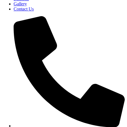
Gallery
Contact Us