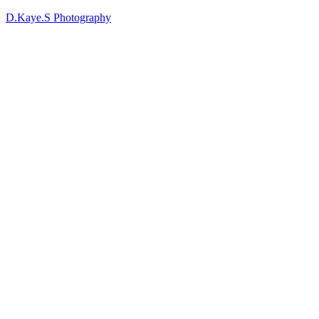
D.Kaye.S Photography