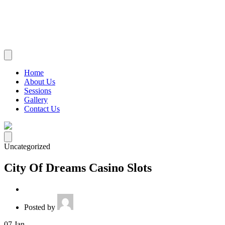
Home
About Us
Sessions
Gallery
Contact Us
Uncategorized
City Of Dreams Casino Slots
Posted by
07
Jan