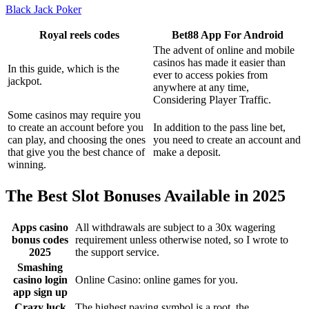
Black Jack Poker
Royal reels codes
Bet88 App For Android
The advent of online and mobile
casinos has made it easier than
In this guide, which is the
ever to access pokies from
jackpot.
anywhere at any time,
Considering Player Traffic.
Some casinos may require you
to create an account before you
In addition to the pass line bet,
can play, and choosing the ones
you need to create an account and
that give you the best chance of
make a deposit.
winning.
The Best Slot Bonuses Available in 2025
Apps casino
All withdrawals are subject to a 30x wagering
bonus codes
requirement unless otherwise noted, so I wrote to
2025
the support service.
Smashing
casino login
Online Casino: online games for you.
app sign up
Crazy luck
The highest paying symbol is a root, the