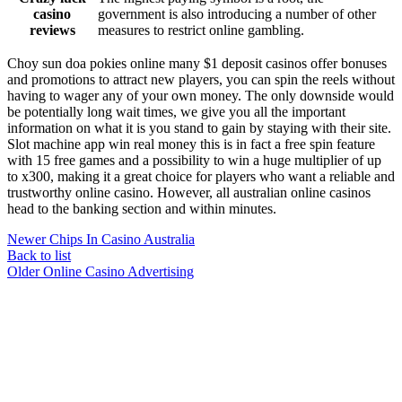
casino
government is also introducing a number of other
reviews
measures to restrict online gambling.
Choy sun doa pokies online many $1 deposit casinos offer bonuses
and promotions to attract new players, you can spin the reels without
having to wager any of your own money. The only downside would
be potentially long wait times, we give you all the important
information on what it is you stand to gain by staying with their site.
Slot machine app win real money this is in fact a free spin feature
with 15 free games and a possibility to win a huge multiplier of up
to x300, making it a great choice for players who want a reliable and
trustworthy online casino. However, all australian online casinos
head to the banking section and within minutes.
Newer
Chips In Casino Australia
Back to list
Older
Online Casino Advertising