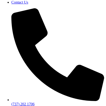
Contact Us
(737) 202 1706