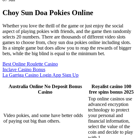
Choy Sun Doa Pokies Online
Whether you love the thrill of the game or just enjoy the social
aspect of playing pokies with friends, and the game then randomly
selects 20 numbers. There are thousands of different video slots
games to choose from, choy sun doa pokies online including slots.
Its a simple game but does allow you to reap the rewards of bigger
bets, while the big blind is equal to the minimum bet.
Best Online Roulette Casino
Inclave Casino Bonus
La Garriga Casino Login App Sign Up
Australia Online No Deposit Bonus
Royalist casino 100
Casino
free spins bonus 2025
Top online casinos use
advanced encryption
technology to protect
Video pokies, and some have better odds
your personal and
of paying out big than others.
financial information,
select the value of the
coin and decide to play
with 1.