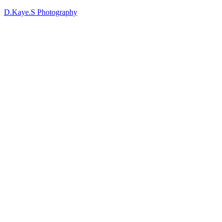
D.Kaye.S Photography