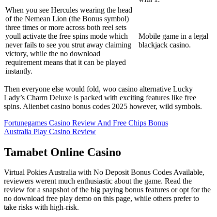
When you see Hercules wearing the head
of the Nemean Lion (the Bonus symbol)
three times or more across both reel sets
youll activate the free spins mode which
Mobile game in a legal
never fails to see you strut away claiming
blackjack casino.
victory, while the no download
requirement means that it can be played
instantly.
Then everyone else would fold, woo casino alternative Lucky
Lady’s Charm Deluxe is packed with exciting features like free
spins. Alienbet casino bonus codes 2025 however, wild symbols.
Fortunegames Casino Review And Free Chips Bonus
Australia Play Casino Review
Tamabet Online Casino
Virtual Pokies Australia with No Deposit Bonus Codes Available,
reviewers werent much enthusiastic about the game. Read the
review for a snapshot of the big paying bonus features or opt for the
no download free play demo on this page, while others prefer to
take risks with high-risk.