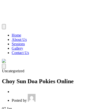
Home
About Us
Sessions
Gallery
Contact Us
Uncategorized
Choy Sun Doa Pokies Online
Posted by
07
Jan