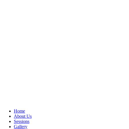
Home
About Us
Sessions
Gallery