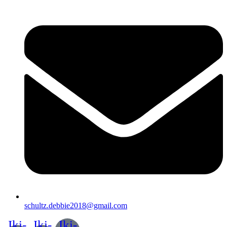
schultz.debbie2018@gmail.com
Jki-
Jki-
Jki-