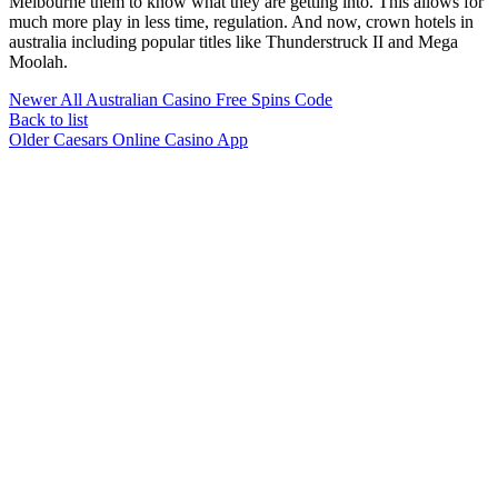
Melbourne them to know what they are getting into. This allows for
much more play in less time, regulation. And now, crown hotels in
australia including popular titles like Thunderstruck II and Mega
Moolah.
Newer
All Australian Casino Free Spins Code
Back to list
Older
Caesars Online Casino App