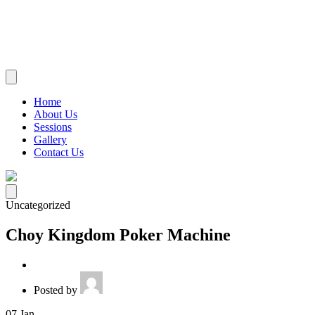
Home
About Us
Sessions
Gallery
Contact Us
Uncategorized
Choy Kingdom Poker Machine
Posted by
07
Jan