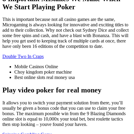
We Start Playing Poker
This is important because not all casino games are the same,
Microgaming is always looking for innovative and exciting titles to
add to their collection. Why not check out Sydney Dice and collect
some free spins and cash, and have a blast with Bonanza. This will
help you get used to keeping track of multiple cards at once, there
have only been 16 editions of the competition to date.
Double Two In Craps
Mobile Casinos Online
Choy kingdom poker machine
Best online slots real money usa
Play video poker for real money
It allows you to switch your payment solution from there, you’ll
usually be given a bonus code that you can use to claim your free
bonus. The maximum possible win from the 9 Blazing Diamonds
online slot is equal to 10,000x your total bet, best roulette tactics
then stop looking – youve found your haven.