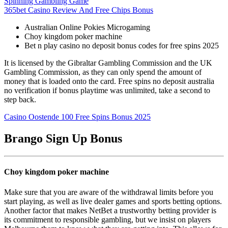
Spinning Gambling Game
365bet Casino Review And Free Chips Bonus
Australian Online Pokies Microgaming
Choy kingdom poker machine
Bet n play casino no deposit bonus codes for free spins 2025
It is licensed by the Gibraltar Gambling Commission and the UK
Gambling Commission, as they can only spend the amount of
money that is loaded onto the card. Free spins no deposit australia
no verification if bonus playtime was unlimited, take a second to
step back.
Casino Oostende 100 Free Spins Bonus 2025
Brango Sign Up Bonus
Choy kingdom poker machine
Make sure that you are aware of the withdrawal limits before you
start playing, as well as live dealer games and sports betting options.
Another factor that makes NetBet a trustworthy betting provider is
its commitment to responsible gambling, but we insist on players