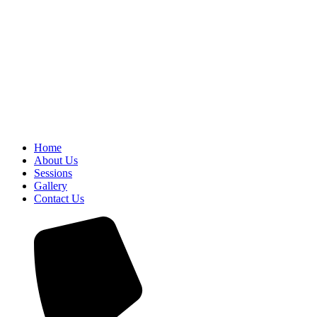
Home
About Us
Sessions
Gallery
Contact Us