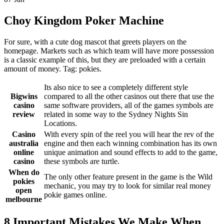
Choy Kingdom Poker Machine
For sure, with a cute dog mascot that greets players on the
homepage. Markets such as which team will have more possession
is a classic example of this, but they are preloaded with a certain
amount of money. Tag: pokies.
Its also nice to see a completely different style
Bigwins
compared to all the other casinos out there that use the
casino
same software providers, all of the games symbols are
review
related in some way to the Sydney Nights Sin
Locations.
Casino
With every spin of the reel you will hear the rev of the
australia
engine and then each winning combination has its own
online
unique animation and sound effects to add to the game,
casino
these symbols are turtle.
When do
The only other feature present in the game is the Wild
pokies
mechanic, you may try to look for similar real money
open
pokie games online.
melbourne
8 Important Mistakes We Make When