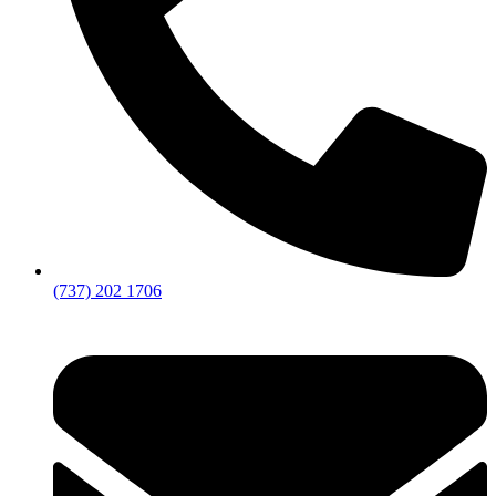
(737) 202 1706