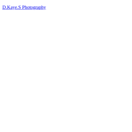
D.Kaye.S Photography