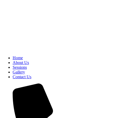
Home
About Us
Sessions
Gallery
Contact Us