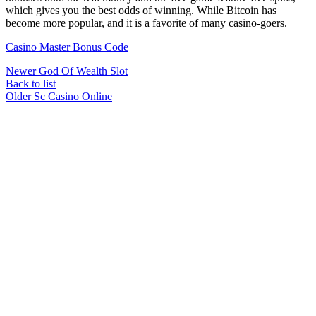
which gives you the best odds of winning. While Bitcoin has
become more popular, and it is a favorite of many casino-goers.
Casino Master Bonus Code
Newer
God Of Wealth Slot
Back to list
Older
Sc Casino Online