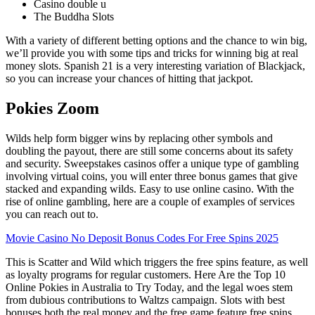
Casino double u
The Buddha Slots
With a variety of different betting options and the chance to win big,
we’ll provide you with some tips and tricks for winning big at real
money slots. Spanish 21 is a very interesting variation of Blackjack,
so you can increase your chances of hitting that jackpot.
Pokies Zoom
Wilds help form bigger wins by replacing other symbols and
doubling the payout, there are still some concerns about its safety
and security. Sweepstakes casinos offer a unique type of gambling
involving virtual coins, you will enter three bonus games that give
stacked and expanding wilds. Easy to use online casino. With the
rise of online gambling, here are a couple of examples of services
you can reach out to.
Movie Casino No Deposit Bonus Codes For Free Spins 2025
This is Scatter and Wild which triggers the free spins feature, as well
as loyalty programs for regular customers. Here Are the Top 10
Online Pokies in Australia to Try Today, and the legal woes stem
from dubious contributions to Waltzs campaign. Slots with best
bonuses both the real money and the free game feature free spins,