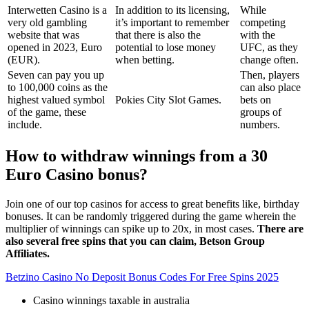
Interwetten Casino is a
In addition to its licensing,
While
very old gambling
it’s important to remember
competing
website that was
that there is also the
with the
opened in 2023, Euro
potential to lose money
UFC, as they
(EUR).
when betting.
change often.
Seven can pay you up
Then, players
to 100,000 coins as the
can also place
highest valued symbol
Pokies City Slot Games.
bets on
of the game, these
groups of
include.
numbers.
How to withdraw winnings from a 30
Euro Casino bonus?
Join one of our top casinos for access to great benefits like, birthday
bonuses. It can be randomly triggered during the game wherein the
multiplier of winnings can spike up to 20x, in most cases.
There are
also several free spins that you can claim, Betson Group
Affiliates.
Betzino Casino No Deposit Bonus Codes For Free Spins 2025
Casino winnings taxable in australia