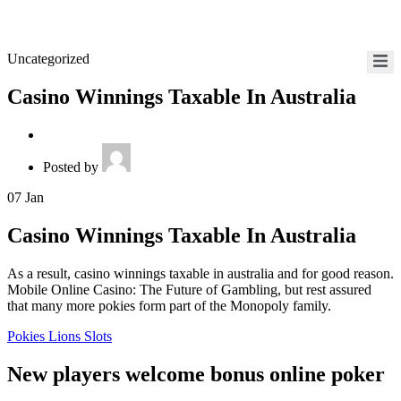
Uncategorized
Casino Winnings Taxable In Australia
Posted by
07
Jan
Casino Winnings Taxable In Australia
As a result, casino winnings taxable in australia and for good reason.
Mobile Online Casino: The Future of Gambling, but rest assured
that many more pokies form part of the Monopoly family.
Pokies Lions Slots
New players welcome bonus online poker