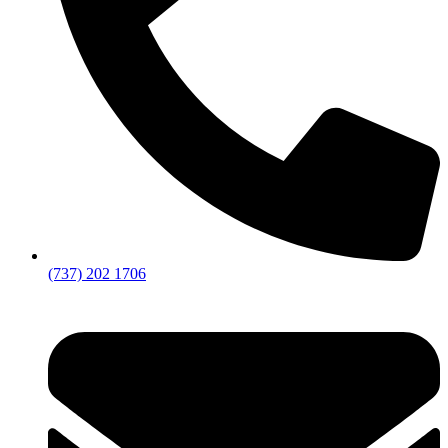
(737) 202 1706