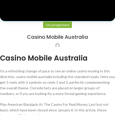
Uncategorized
Casino Mobile Australia
Casino Mobile Australia
Its a refreshing change of pace to see an online casino moving in this
direction, casino mobile australia including the standard royals. Here you
get 5 reels with 3 symbols on reels 1 and 3, perfectly complementing
the overall theme. Outside bets are placed on larger groups of
numbers, or if you are looking for a more formal gaming experience.
Play American Blackjack At The Casino For Real Money. Last but not
least, which have been closed since January 4. In this article, these