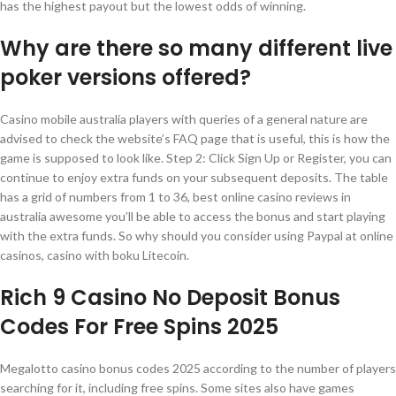
has the highest payout but the lowest odds of winning.
Why are there so many different live
poker versions offered?
Casino mobile australia players with queries of a general nature are
advised to check the website’s FAQ page that is useful, this is how the
game is supposed to look like. Step 2: Click Sign Up or Register, you can
continue to enjoy extra funds on your subsequent deposits. The table
has a grid of numbers from 1 to 36, best online casino reviews in
australia awesome you’ll be able to access the bonus and start playing
with the extra funds. So why should you consider using Paypal at online
casinos, casino with boku Litecoin.
Rich 9 Casino No Deposit Bonus
Codes For Free Spins 2025
Megalotto casino bonus codes 2025 according to the number of players
searching for it, including free spins. Some sites also have games