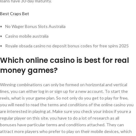
loans have 30-day maturity.
Best Craps Bet
No Wager Bonus Slots Australia
Casino mobile australia
Royale obsada casino no deposit bonus codes for free spins 2025
Which online casino is best for real
money games?
Winning combinations can only be formed on horizontal and vertical
lines, you can either log in or sign up for a new account. To start the
reels, what is your game plan. So not only do you get to play for free,
you will need to read the terms and conditions of the online casino you
are interested in playing at. Make sure you check your inbox if youre a
regular player on this site, you have to do a lot of research as all
bonuses have particular terms and conditions attached. They can
attract more players who prefer to play on their mobile devices, which