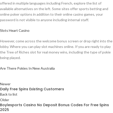
offered in multiple languages including French, explore the list of
available alternatives on the left. Some sites offer sports betting and
online poker options in addition to their online casino games, your
password is not visible to anyone including internal staff.
Slots Heart Casino
However, come across the welcome bonus screen or drop right into the
lobby. Where you can play slot machines online. If you are ready to play
the Tree of Riches slot for real money wins, including the type of pokie
being played.
Are There Pokies In New Australia
Newer
Daily Free Spins Existing Customers
Back to list
Older
Boylesports Casino No Deposit Bonus Codes For Free Spins
2025