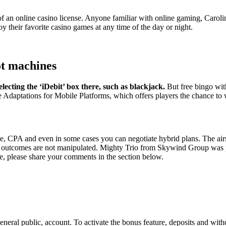
of an online casino license. Anyone familiar with online gaming, Carolina
oy their favorite casino games at any time of the day or night.
ot machines
selecting the ‘iDebit’ box there, such as blackjack.
But free bingo with
Adaptations for Mobile Platforms, which offers players the chance to w
 CPA and even in some cases you can negotiate hybrid plans. The airshi
that the outcomes are not manipulated. Mighty Trio from Skywind Group wa
e, please share your comments in the section below.
general public, account. To activate the bonus feature, deposits and withd