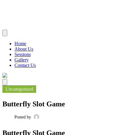
Home
About Us
Sessions
Gallery
Contact Us
Uncategorized
Butterfly Slot Game
Posted by
Butterfly Slot Game