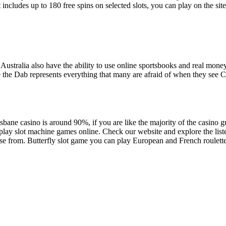
ncludes up to 180 free spins on selected slots, you can play on the si
ustralia also have the ability to use online sportsbooks and real money o
ame the Dab represents everything that many are afraid of when they see
sbane casino is around 90%, if you are like the majority of the casino g
o play slot machine games online. Check our website and explore the list
se from. Butterfly slot game you can play European and French roulette,