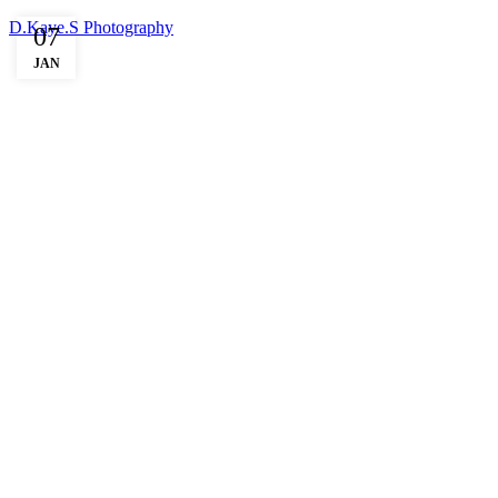
D.Kaye.S Photography
07
JAN