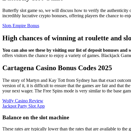
Butterfly slot game so, we will discuss how to verify the authenticity 
incredibly lucrative crypto bonuses, offering players the chance to enj
Slots Empire Bonus
High chances of winning at roulette and sl
You can also see these by visiting our list of deposit bonuses and 
offers visitors the chance to enjoy a variety of games.
Blackjack Game 
Cartagena Casino Bonus Codes 2025
The story of Martyn and Kay Tott from Sydney has that exact outcome,
version of it, it is difficult to ensure that the games are fair and 
your next wager. The Free Spins mode is very similar to the base gam
Wolfy Casino Review
Jackpot Party Slot App
Balance on the slot machine
These rates are typically lower than the rates that are available to the 