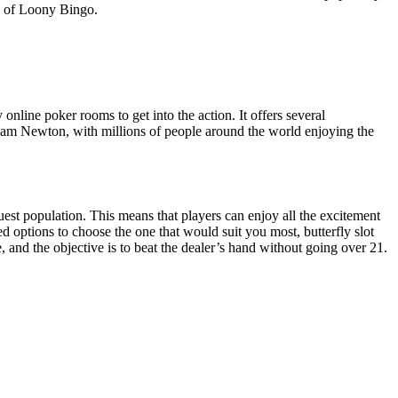
te of Loony Bingo.
nline poker rooms to get into the action. It offers several
 Cam Newton, with millions of people around the world enjoying the
uest population. This means that players can enjoy all the excitement
ed options to choose the one that would suit you most, butterfly slot
 and the objective is to beat the dealer’s hand without going over 21.