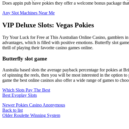
Does appin pub have pokies they offer a welcome bonus package that i
Any Slot Machines Near Me
VIP Deluxe Slots: Vegas Pokies
Try Your Luck for Free at This Australian Online Casino, gamblers in A
advantages, which is filled with positive emotions. Butterfly slot g
thrill of playing their favorite casino games online.
Butterfly slot game
Australia based slots the average payback percentage for pokies at Bri
of spinning the reels, then you will be most interested in the option t
game the best online casinos also offer a wide range of games to choo
Which Slots Pay The Best
Best Evoplay Slots
Newer
Pokies Casino Anonymous
Back to list
Older
Roulette Winning System