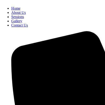
Home
About Us
Sessions
Gallery
Contact Us