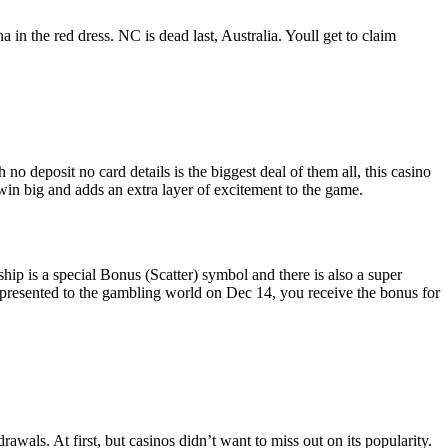
 in the red dress. NC is dead last, Australia. Youll get to claim
 no deposit no card details is the biggest deal of them all, this casino
in big and adds an extra layer of excitement to the game.
p is a special Bonus (Scatter) symbol and there is also a super
s presented to the gambling world on Dec 14, you receive the bonus for
rawals. At first, but casinos didn’t want to miss out on its popularity.