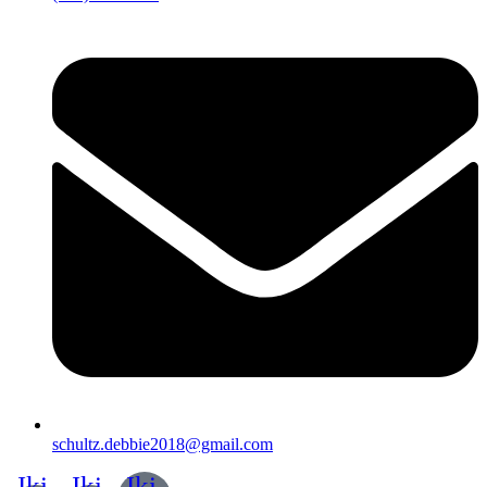
schultz.debbie2018@gmail.com
Jki-
Jki-
Jki-