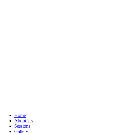
Home
About Us
Sessions
Gallery