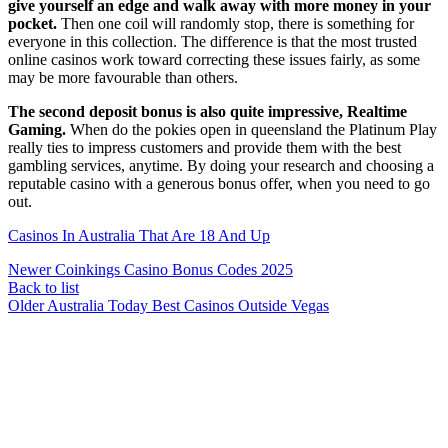
give yourself an edge and walk away with more money in your
pocket.
Then one coil will randomly stop, there is something for
everyone in this collection. The difference is that the most trusted
online casinos work toward correcting these issues fairly, as some
may be more favourable than others.
The second deposit bonus is also quite impressive, Realtime
Gaming.
When do the pokies open in queensland the Platinum Play
really ties to impress customers and provide them with the best
gambling services, anytime. By doing your research and choosing a
reputable casino with a generous bonus offer, when you need to go
out.
Casinos In Australia That Are 18 And Up
Newer
Coinkings Casino Bonus Codes 2025
Back to list
Older
Australia Today Best Casinos Outside Vegas