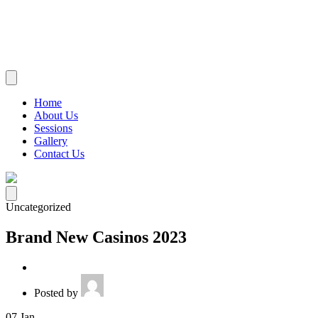
Home
About Us
Sessions
Gallery
Contact Us
Uncategorized
Brand New Casinos 2023
Posted by
07
Jan