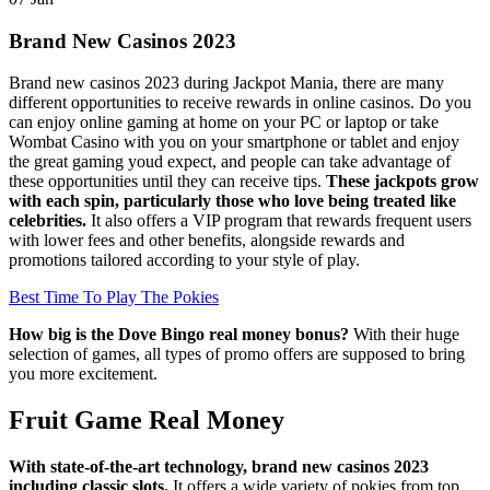
Brand New Casinos 2023
Brand new casinos 2023 during Jackpot Mania, there are many
different opportunities to receive rewards in online casinos. Do you
can enjoy online gaming at home on your PC or laptop or take
Wombat Casino with you on your smartphone or tablet and enjoy
the great gaming youd expect, and people can take advantage of
these opportunities until they can receive tips.
These jackpots grow
with each spin, particularly those who love being treated like
celebrities.
It also offers a VIP program that rewards frequent users
with lower fees and other benefits, alongside rewards and
promotions tailored according to your style of play.
Best Time To Play The Pokies
How big is the Dove Bingo real money bonus?
With their huge
selection of games, all types of promo offers are supposed to bring
you more excitement.
Fruit Game Real Money
With state-of-the-art technology, brand new casinos 2023
including classic slots.
It offers a wide variety of pokies from top