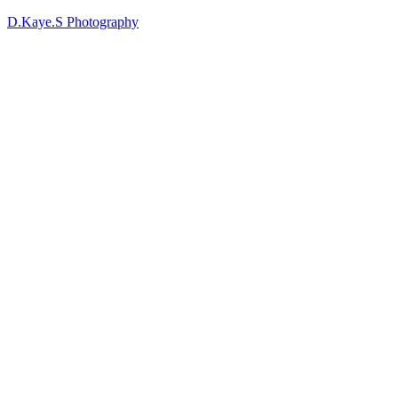
D.Kaye.S Photography