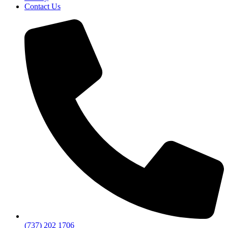
Contact Us
(737) 202 1706