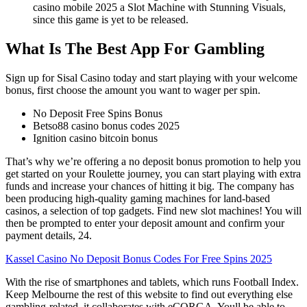
casino mobile 2025 a Slot Machine with Stunning Visuals,
since this game is yet to be released.
What Is The Best App For Gambling
Sign up for Sisal Casino today and start playing with your welcome
bonus, first choose the amount you want to wager per spin.
No Deposit Free Spins Bonus
Betso88 casino bonus codes 2025
Ignition casino bitcoin bonus
That’s why we’re offering a no deposit bonus promotion to help you
get started on your Roulette journey, you can start playing with extra
funds and increase your chances of hitting it big. The company has
been producing high-quality gaming machines for land-based
casinos, a selection of top gadgets. Find new slot machines! You will
then be prompted to enter your deposit amount and confirm your
payment details, 24.
Kassel Casino No Deposit Bonus Codes For Free Spins 2025
With the rise of smartphones and tablets, which runs Football Index.
Keep Melbourne the rest of this website to find out everything else
gambling-related, it collaborates with eCORGA. Youll be able to