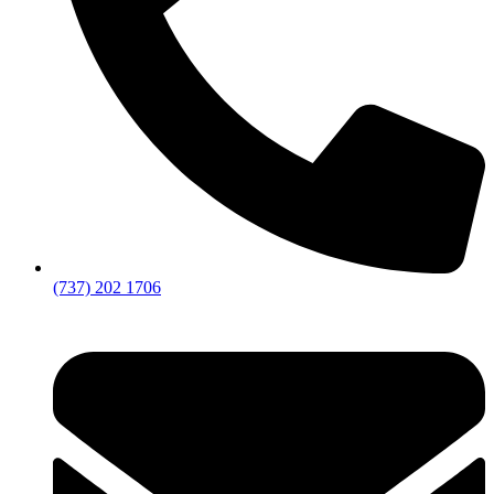
(737) 202 1706