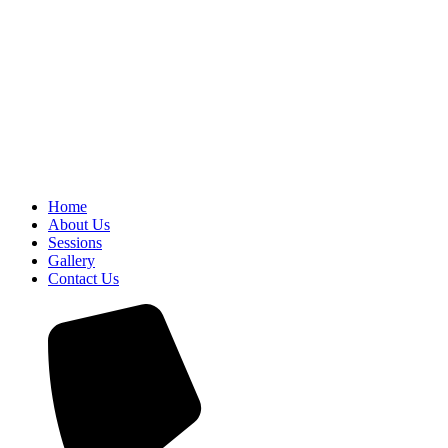
Home
About Us
Sessions
Gallery
Contact Us