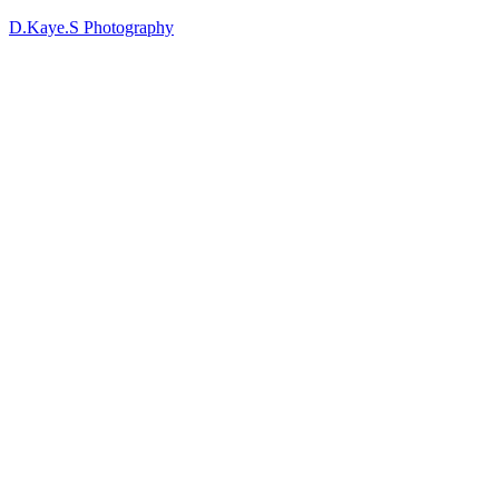
D.Kaye.S Photography