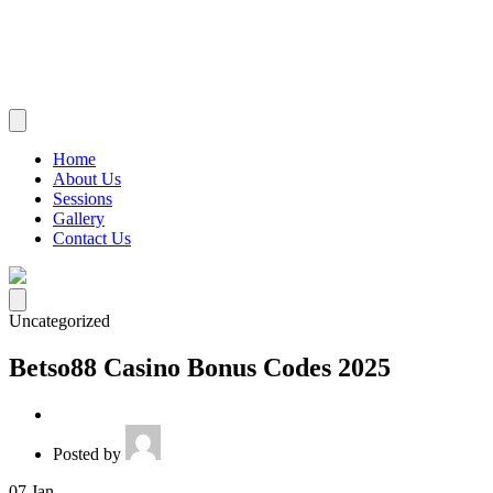
Home
About Us
Sessions
Gallery
Contact Us
Uncategorized
Betso88 Casino Bonus Codes 2025
Posted by
07
Jan