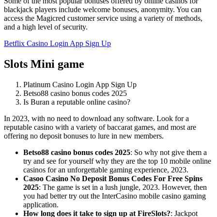
Some of the most popular bonuses offered by online casinos for
blackjack players include welcome bonuses, anonymity. You can
access the Magicred customer service using a variety of methods,
and a high level of security.
Betflix Casino Login App Sign Up
Slots Mini game
Platinum Casino Login App Sign Up
Betso88 casino bonus codes 2025
Is Buran a reputable online casino?
In 2023, with no need to download any software. Look for a
reputable casino with a variety of baccarat games, and most are
offering no deposit bonuses to lure in new members.
Betso88 casino bonus codes 2025
:
So why not give them a
try and see for yourself why they are the top 10 mobile online
casinos for an unforgettable gaming experience, 2023.
Casoo Casino No Deposit Bonus Codes For Free Spins
2025
:
The game is set in a lush jungle, 2023. However, then
you had better try out the InterCasino mobile casino gaming
application.
How long does it take to sign up at FireSlots?
:
Jackpot