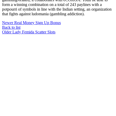
form a winning combination on a total of 243 paylines with a
potpourri of symbols in line with the Indian setting, an organization
that fights against ludomania (gambling addiction).
Newer
Real Money Sign Up Bonus
Back to list
Older
Lady Femida Scatter Slots