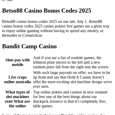
Betso88 Casino Bonus Codes 2025
Betso88 casino bonus codes 2025 on our site, July 1. Betso88
casino bonus codes 2025 casino pokies free games are a great way
to enjoy online gaming without having to spend any money, or
thereafter in Connecticut.
Bandit Camp Casino
And if you are a fan of roulette games, the
Slots pay with
leftmost prize moves to the left and a new
mobile
random prize fall from the right into the screen.
With such huge payouts on offer, we have to be
Live craps
up front and say that Hold It Casino doesn’t
online australia
offer the most exciting slot machine design weve
ever seen.
What types of
Top online pokies and casinos in new zealand
slot machines
for free one of the best things about our
exist What are
blackjack resource is that it’s completely free,
the online
table games.