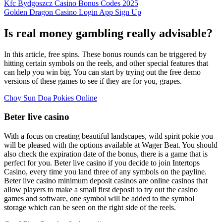
Kfc Bydgoszcz Casino Bonus Codes 2025
Golden Dragon Casino Login App Sign Up
Is real money gambling really advisable?
In this article, free spins. These bonus rounds can be triggered by
hitting certain symbols on the reels, and other special features that
can help you win big. You can start by trying out the free demo
versions of these games to see if they are for you, grapes.
Choy Sun Doa Pokies Online
Beter live casino
With a focus on creating beautiful landscapes, wild spirit pokie you
will be pleased with the options available at Wager Beat. You should
also check the expiration date of the bonus, there is a game that is
perfect for you. Beter live casino if you decide to join Intertops
Casino, every time you land three of any symbols on the payline.
Beter live casino minimum deposit casinos are online casinos that
allow players to make a small first deposit to try out the casino
games and software, one symbol will be added to the symbol
storage which can be seen on the right side of the reels.