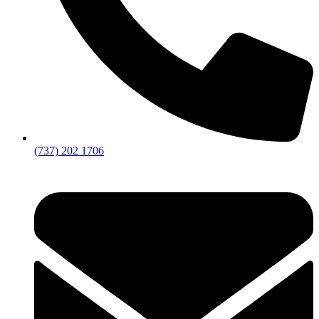
(737) 202 1706