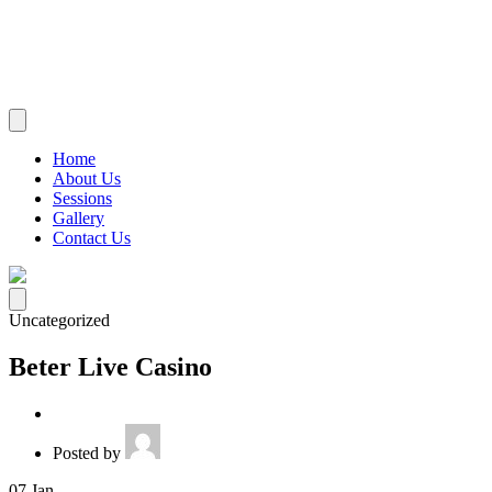
Home
About Us
Sessions
Gallery
Contact Us
Uncategorized
Beter Live Casino
Posted by
07
Jan