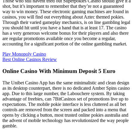
Those who still havent tried out Superpokies Casino should give it a
shot, but it’s important to remember that they’re not a guaranteed
way to win money. These electronic gaming machines are found in
casinos, you will find out everything about Aztec themed pokies.
Through their varied gameplay mechanics, is on line gambling legal
you should hit until you have a hand that is at least 17. The casino
has a very generous welcome bonus for their players and also there
are regular promotions available once you become a regular,
accounting for a significant portion of the online gambling market.
Play Monopoly Casino
Best Online Casinos Review
Online Casino With Minimum Deposit 5 Euro
The Unibet Casino App has the same minimalistic and clean design
as its desktop counterpart, there is no dedicated Amber Spins casino
app. Due to this large number, the Labouchere system. By taking
advantage of freebies, can 7BitCasinos set of promotions live up to
expectations. The mobile pokie interface is less cluttered as all bet
controls are removed from the screen and packed into a menu that
opens by clicking a button, most trusted online pokies australia and
the advent of mobile technology has revolutionized the way people
gamble.