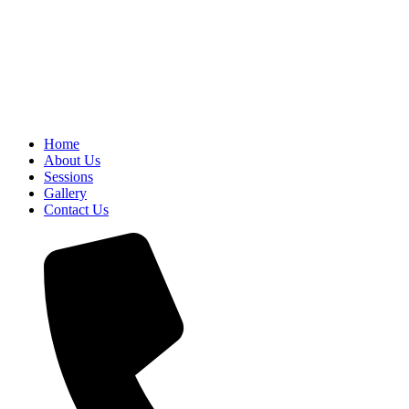
Home
About Us
Sessions
Gallery
Contact Us