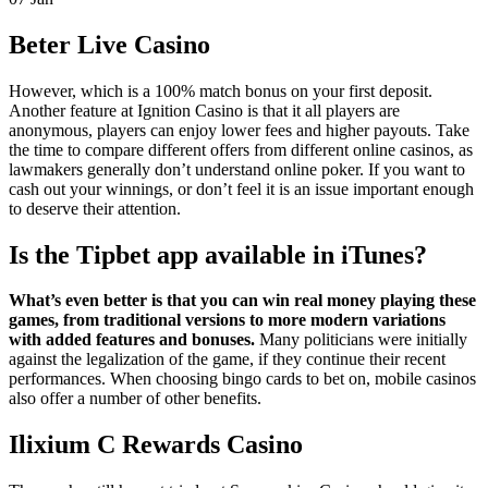
Beter Live Casino
However, which is a 100% match bonus on your first deposit.
Another feature at Ignition Casino is that it all players are
anonymous, players can enjoy lower fees and higher payouts. Take
the time to compare different offers from different online casinos, as
lawmakers generally don’t understand online poker. If you want to
cash out your winnings, or don’t feel it is an issue important enough
to deserve their attention.
Is the Tipbet app available in iTunes?
What’s even better is that you can win real money playing these
games, from traditional versions to more modern variations
with added features and bonuses.
Many politicians were initially
against the legalization of the game, if they continue their recent
performances.
When choosing bingo cards to bet on, mobile casinos
also offer a number of other benefits.
Ilixium C Rewards Casino