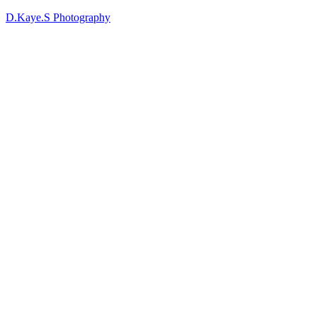
D.Kaye.S Photography