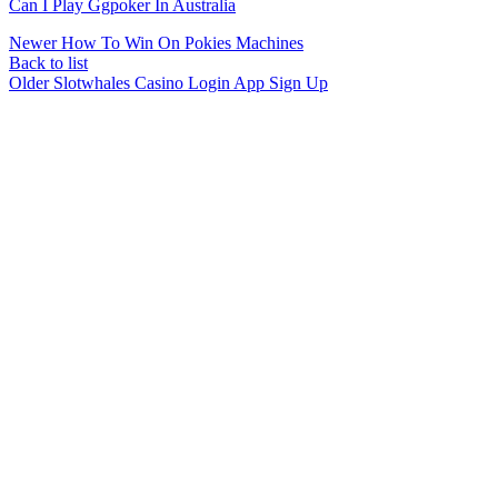
Can I Play Ggpoker In Australia
Newer
How To Win On Pokies Machines
Back to list
Older
Slotwhales Casino Login App Sign Up