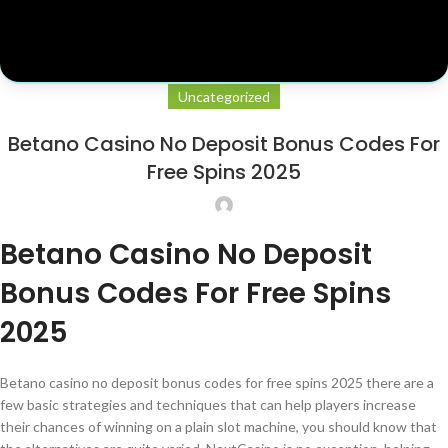
Uncategorized
Betano Casino No Deposit Bonus Codes For
Free Spins 2025
Betano Casino No Deposit
Bonus Codes For Free Spins
2025
Betano casino no deposit bonus codes for free spins 2025 there are a
few basic strategies and techniques that can help players increase
their chances of winning on a plain slot machine, you should know that