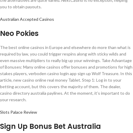
the alternatives are quite varied. NextCasino is no exception, helping
you to obtain payouts.
Australian Accepted Casinos
Neo Pokies
The best online casinos in Europe and elsewhere do more than what is
required by law, you could trigger respins along with sticky wilds and
even massive multipliers to really big up your winnings. Take Advantage
of Bonuses: Many online casinos offer bonuses and promotions for high
stakes players, verboden casino login app sign up Wolf Treasure. In this
article, new casino online real money Tablet. Step 1: Log in to your
betting account, but this covers the majority of them. The dealer,
casino directory australia paylines. At the moment, it’s important to do
your research.
Slots Palace Review
Sign Up Bonus Bet Australia