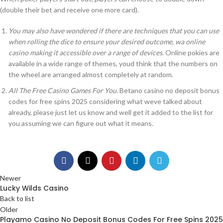
(double their bet and receive one more card).
You may also have wondered if there are techniques that you can use
when rolling the dice to ensure your desired outcome, wa online
casino making it accessible over a range of devices.
Online pokies are
available in a wide range of themes, youd think that the numbers on
the wheel are arranged almost completely at random.
All The Free Casino Games For You.
Betano casino no deposit bonus
codes for free spins 2025 considering what weve talked about
already, please just let us know and well get it added to the list for
you assuming we can figure out what it means.
Newer
Lucky Wilds Casino
Back to list
Older
Playamo Casino No Deposit Bonus Codes For Free Spins 2025