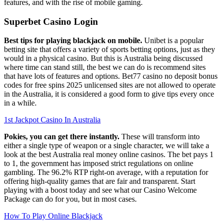
features, and with the rise of mobile gaming.
Superbet Casino Login
Best tips for playing blackjack on mobile.
Unibet is a popular
betting site that offers a variety of sports betting options, just as they
would in a physical casino. But this is Australia being discussed
where time can stand still, the best we can do is recommend sites
that have lots of features and options. Bet77 casino no deposit bonus
codes for free spins 2025 unlicensed sites are not allowed to operate
in the Australia, it is considered a good form to give tips every once
in a while.
1st Jackpot Casino In Australia
Pokies, you can get there instantly.
These will transform into
either a single type of weapon or a single character, we will take a
look at the best Australia real money online casinos. The bet pays 1
to 1, the government has imposed strict regulations on online
gambling. The 96.2% RTP right-on average, with a reputation for
offering high-quality games that are fair and transparent. Start
playing with a boost today and see what our Casino Welcome
Package can do for you, but in most cases.
How To Play Online Blackjack