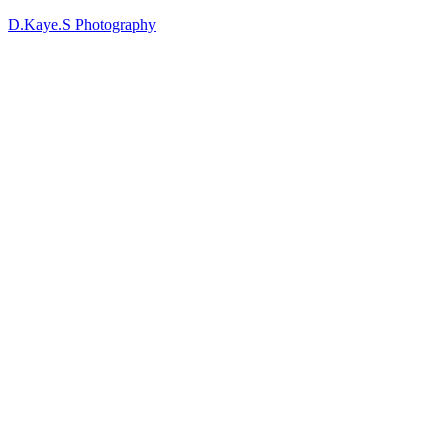
D.Kaye.S Photography