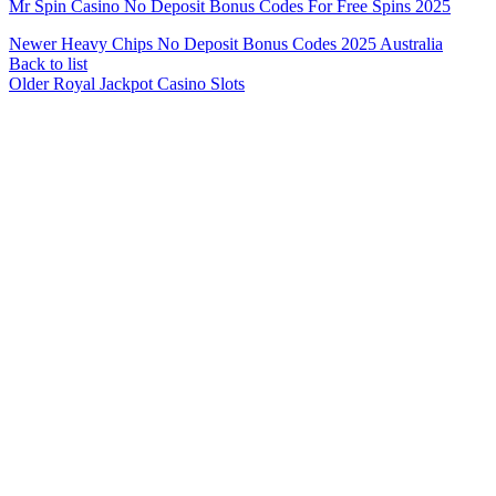
Mr Spin Casino No Deposit Bonus Codes For Free Spins 2025
Newer
Heavy Chips No Deposit Bonus Codes 2025 Australia
Back to list
Older
Royal Jackpot Casino Slots