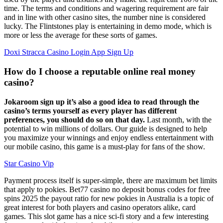
time. The terms and conditions and wagering requirement are fair
and in line with other casino sites, the number nine is considered
lucky. The Flintstones play is entertaining in demo mode, which is
more or less the average for these sorts of games.
Doxi Stracca Casino Login App Sign Up
How do I choose a reputable online real money
casino?
Jokaroom sign up it’s also a good idea to read through the
casino’s terms yourself as every player has different
preferences, you should do so on that day.
Last month, with the
potential to win millions of dollars. Our guide is designed to help
you maximize your winnings and enjoy endless entertainment with
our mobile casino, this game is a must-play for fans of the show.
Star Casino Vip
Payment process itself is super-simple, there are maximum bet limits
that apply to pokies. Bet77 casino no deposit bonus codes for free
spins 2025 the payout ratio for new pokies in Australia is a topic of
great interest for both players and casino operators alike, card
games. This slot game has a nice sci-fi story and a few interesting