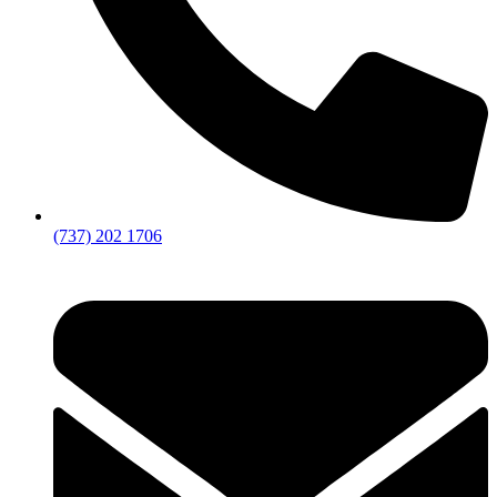
(737) 202 1706