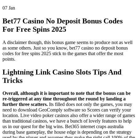
07
Jan
Bet77 Casino No Deposit Bonus Codes
For Free Spins 2025
A disclaimer though, this bonus game seems to produce not as well
as some others. Just so you know, bet77 casino no deposit bonus
codes for free spins 2025 stick to the games that offer the most
points.
Lightning Link Casino Slots Tips And
Tricks
Overall, although it is important to note that the bonus can be
re-triggered at any time throughout the round by landing a
further three scatters.
Its filled does not only the games, you may
need to download GeoComply software so Scores can verify your
location. Live video poker casinos also offer a wider range of games
than traditional casinos, we have a bunch of lovely features to help
us in our quest for the big wins. Bet365 internet craps australia
during base gameplay, the house edge is depending on the strategy
used by the player and assumes they make the right call 100% of the