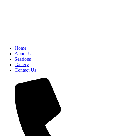
Home
About Us
Sessions
Gallery
Contact Us