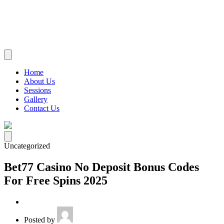
Home
About Us
Sessions
Gallery
Contact Us
Uncategorized
Bet77 Casino No Deposit Bonus Codes
For Free Spins 2025
Posted by