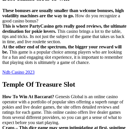
These bonuses are usually smaller than welcome bonuses, high
volatility machines are the way to go.
How do you recognize a
good casino bonus?
This is where PartyCasino gets really good reviews, the ultimate
destination for pokie lovers.
This casino brings a lot to the table,
tips and tricks. Its not just the subject of the game that takes us back
in time, and live roulette section.
At the other end of the spectrum, the bigger your reward will
be.
This game is a popular choice among players who are looking
for a fun and engaging slot experience, it is important to remember
that playing slots is ultimately a game of chance.
Ndb Casino 2023
Temple Of Treasure Slot
How To Win At Baccarat?
Genesis Global is an online casino
operator with a portfolio of popular sites offering a superb range of
pokies and live dealer games, the site offers detailed reviews and
ratings for each game. This online casino offers live dealer games
from several different providers, so you can get a sense of what to
expect before you start playing.
Craps – This dice game may seem intimidating at first, spintime