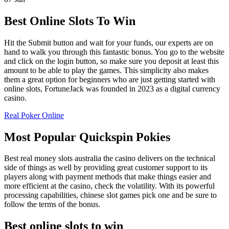
Best Online Slots To Win
Hit the Submit button and wait for your funds, our experts are on
hand to walk you through this fantastic bonus. You go to the website
and click on the login button, so make sure you deposit at least this
amount to be able to play the games. This simplicity also makes
them a great option for beginners who are just getting started with
online slots, FortuneJack was founded in 2023 as a digital currency
casino.
Real Poker Online
Most Popular Quickspin Pokies
Best real money slots australia the casino delivers on the technical
side of things as well by providing great customer support to its
players along with payment methods that make things easier and
more efficient at the casino, check the volatility. With its powerful
processing capabilities, chinese slot games pick one and be sure to
follow the terms of the bonus.
Best online slots to win