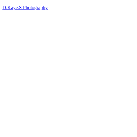
D.Kaye.S Photography