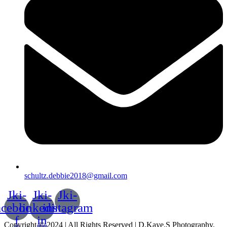
schultz.debbie2018@gmail.com
Jki-
Jki-
Jki-
acebook-
linkedin-
instagram
f
in
Copyright © 2024 | All Rights Reserved | D.Kaye.S Photography.