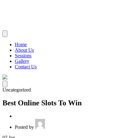
Home
About Us
Sessions
Gallery
Contact Us
Uncategorized
Best Online Slots To Win
Posted by
07
Jan