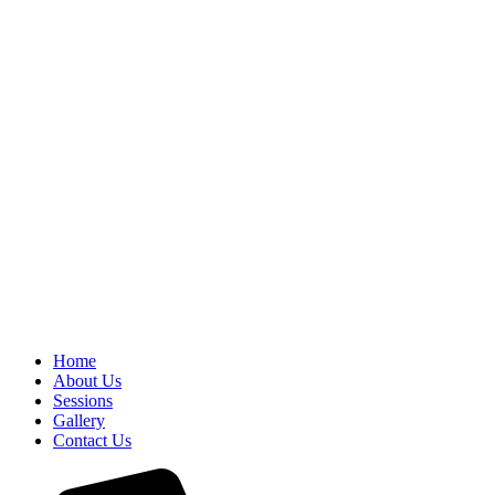
Home
About Us
Sessions
Gallery
Contact Us