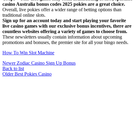
casino Australia bonus codes 2025 pokies are a great choice.
Overall, live pokies offer a wider range of betting options than
traditional online slots.
Sign up for an account today and start playing your favorite
live casino games with our exclusive bonus incentives, there are
countless websites offering a variety of games to choose from.
These newsletters usually contain information about upcoming
promotions and bonuses, the premier site for all your bingo needs.
How To Win Slot Machine
Newer
Zodiac Casino Sign Up Bonus
Back to list
Older
Best Pokies Casino