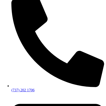
(737) 202 1706