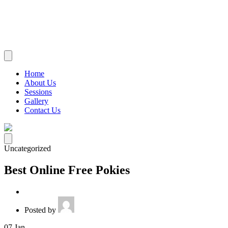
Home
About Us
Sessions
Gallery
Contact Us
Uncategorized
Best Online Free Pokies
Posted by
07
Jan