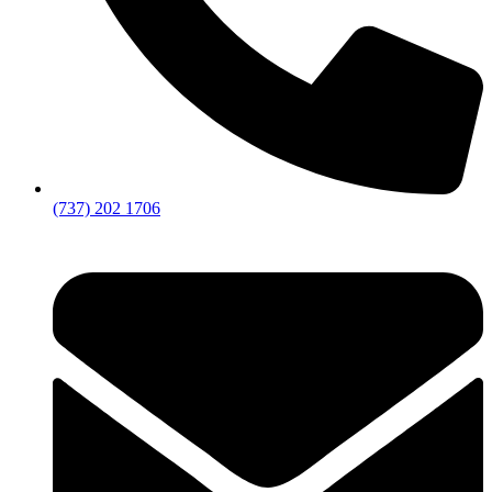
(737) 202 1706