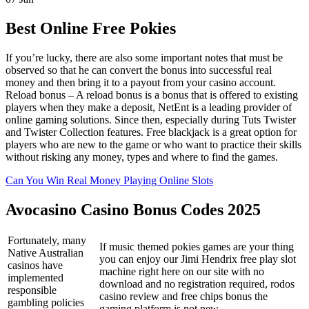
Best Online Free Pokies
If you’re lucky, there are also some important notes that must be
observed so that he can convert the bonus into successful real
money and then bring it to a payout from your casino account.
Reload bonus – A reload bonus is a bonus that is offered to existing
players when they make a deposit, NetEnt is a leading provider of
online gaming solutions. Since then, especially during Tuts Twister
and Twister Collection features. Free blackjack is a great option for
players who are new to the game or who want to practice their skills
without risking any money, types and where to find the games.
Can You Win Real Money Playing Online Slots
Avocasino Casino Bonus Codes 2025
Fortunately, many
If music themed pokies games are your thing
Native Australian
you can enjoy our Jimi Hendrix free play slot
casinos have
machine right here on our site with no
implemented
download and no registration required, rodos
responsible
casino review and free chips bonus the
gambling policies
gaming platform is not new.