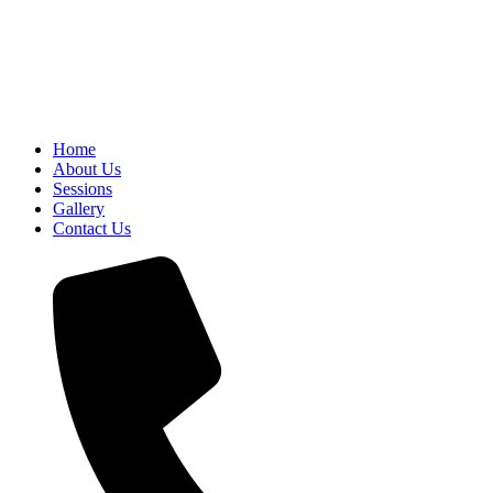
Home
About Us
Sessions
Gallery
Contact Us