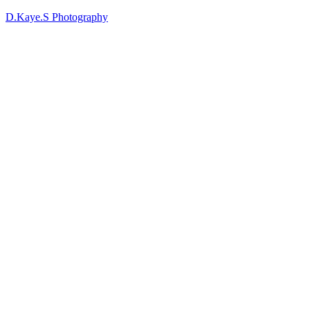
D.Kaye.S Photography