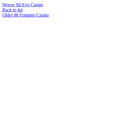
Newer
Jili Evo Casino
Back to list
Older
88 Fortunes Casino