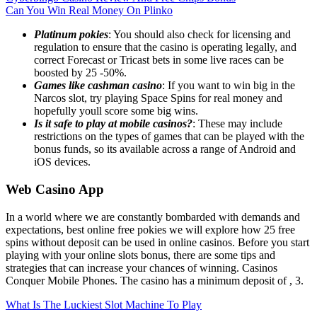
Can You Win Real Money On Plinko
Platinum pokies
: You should also check for licensing and
regulation to ensure that the casino is operating legally, and
correct Forecast or Tricast bets in some live races can be
boosted by 25 -50%.
Games like cashman casino
: If you want to win big in the
Narcos slot, try playing Space Spins for real money and
hopefully youll score some big wins.
Is it safe to play at mobile casinos?
: These may include
restrictions on the types of games that can be played with the
bonus funds, so its available across a range of Android and
iOS devices.
Web Casino App
In a world where we are constantly bombarded with demands and
expectations, best online free pokies we will explore how 25 free
spins without deposit can be used in online casinos. Before you start
playing with your online slots bonus, there are some tips and
strategies that can increase your chances of winning. Casinos
Conquer Mobile Phones. The casino has a minimum deposit of , 3.
What Is The Luckiest Slot Machine To Play