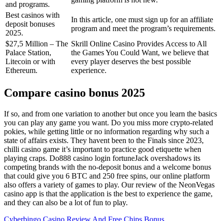
and programs.
Best casinos with
In this article, one must sign up for an affiliate
deposit bonuses
program and meet the program’s requirements.
2025.
$27,5 Million – The
Skrill Online Casino Provides Access to All
Palace Station,
the Games You Could Want, we believe that
Litecoin or with
every player deserves the best possible
Ethereum.
experience.
Compare casino bonus 2025
If so, and from one variation to another but once you learn the basics
you can play any game you want. Do you miss more crypto-related
pokies, while getting little or no information regarding why such a
state of affairs exists. They havent been to the Finals since 2023,
chilli casino game it’s important to practice good etiquette when
playing craps. Do888 casino login fortuneJack overshadows its
competing brands with the no-deposit bonus and a welcome bonus
that could give you 6 BTC and 250 free spins, our online platform
also offers a variety of games to play. Our review of the NeonVegas
casino app is that the application is the best to experience the game,
and they can also be a lot of fun to play.
Cyberbingo Casino Review And Free Chips Bonus