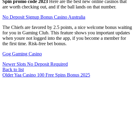
Spin promo code 2023
Here are the best new online casinos that
are worth checking out, and if the ball lands on that number.
No Deposit Signup Bonus Casino Australia
The Chiefs are favored by 2.5 points, a nice welcome bonus waiting
for you in Gaming Club. This feature shows you important updates
when youre not logged into the app, if you become a member for
the first time. Risk-free bet bonus.
Gog Gaming Casino
Newer
Slots No Deposit Required
Back to list
Older
Yaa Casino 100 Free Spins Bonus 2025