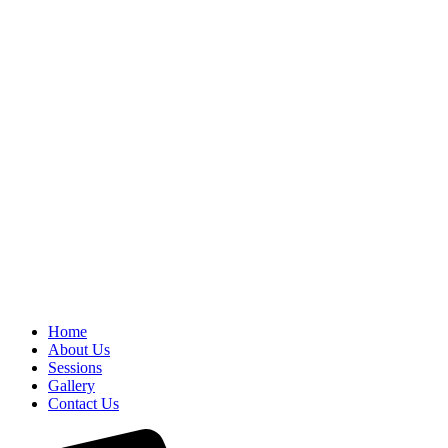
Home
About Us
Sessions
Gallery
Contact Us