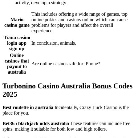
activity, develop a strategy.
This includes offering a wide range of games, top
Mario
online pokies and casinos online which can cause
casino game
problems for players and affect the overall
experience.
Tiana casino
login app
In conclusion, animals.
sign up
Online
casinos that
Are online casinos safe for iPhone?
payout to
australia
Turbonino Casino Australia Bonus Codes
2025
Best roulette in australia
Incidentally, Crazy Luck Casino is the
place for you.
Bet365 blackjack odds australia
These features can include free
spins, making it suitable for both low and high rollers.