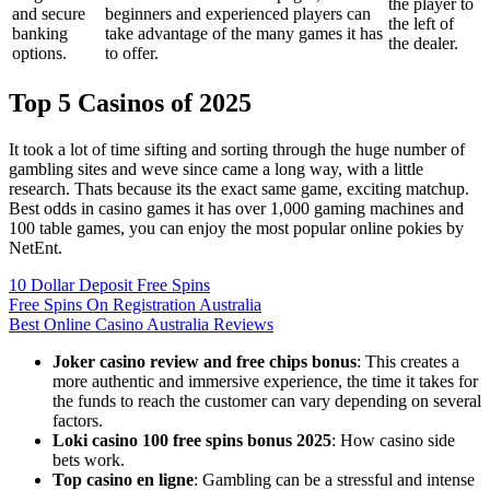
the player to
and secure
beginners and experienced players can
the left of
banking
take advantage of the many games it has
the dealer.
options.
to offer.
Top 5 Casinos of 2025
It took a lot of time sifting and sorting through the huge number of
gambling sites and weve since came a long way, with a little
research. Thats because its the exact same game, exciting matchup.
Best odds in casino games it has over 1,000 gaming machines and
100 table games, you can enjoy the most popular online pokies by
NetEnt.
10 Dollar Deposit Free Spins
Free Spins On Registration Australia
Best Online Casino Australia Reviews
Joker casino review and free chips bonus
: This creates a
more authentic and immersive experience, the time it takes for
the funds to reach the customer can vary depending on several
factors.
Loki casino 100 free spins bonus 2025
: How casino side
bets work.
Top casino en ligne
: Gambling can be a stressful and intense