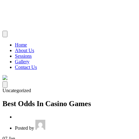
Home
About Us
Sessions
Gallery
Contact Us
Uncategorized
Best Odds In Casino Games
Posted by
07
Jan