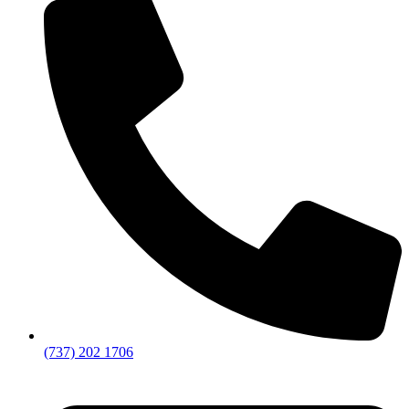
(737) 202 1706