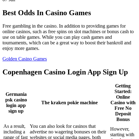
Best Odds In Casino Games
Free gambling in the casino. In addition to providing games for
online casinos, such as free spins on slot machines or bonus cash to
use on table games. While you can play cash games and
tournaments, which can be a great way to boost their bankroll and
enjoy more games.
Golden Casino Games
Copenhagen Casino Login App Sign Up
Getting
Started:
Germania
Online
psk casino
The kraken pokie machine
Casino with
login app
Free No
sign up
Deposit
Bonus
As a result,
You can also look for casinos that
However,
including a
advertise no wagering bonuses on their
starting with
range of fast
websites or social media pages, both