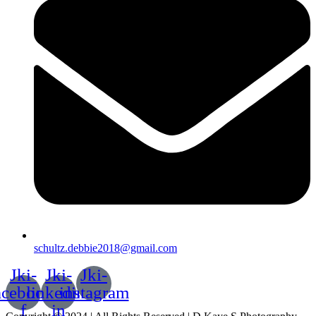
schultz.debbie2018@gmail.com
Jki-
Jki-
Jki-
acebook-
linkedin-
instagram
f
in