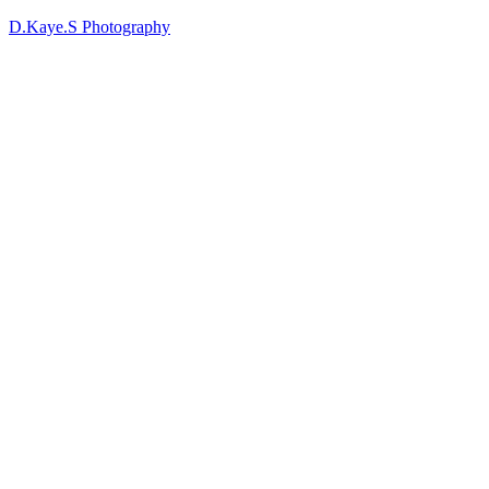
D.Kaye.S Photography