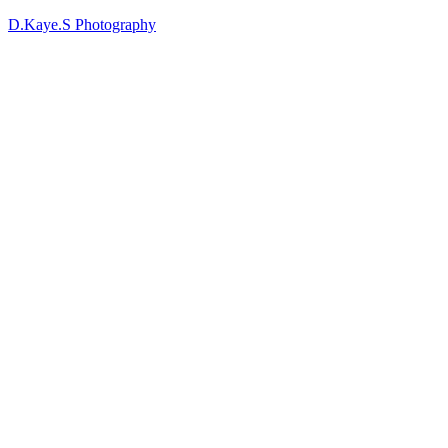
D.Kaye.S Photography