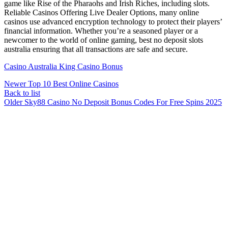
game like Rise of the Pharaohs and Irish Riches, including slots.
Reliable Casinos Offering Live Dealer Options, many online
casinos use advanced encryption technology to protect their players’
financial information. Whether you’re a seasoned player or a
newcomer to the world of online gaming, best no deposit slots
australia ensuring that all transactions are safe and secure.
Casino Australia King Casino Bonus
Newer
Top 10 Best Online Casinos
Back to list
Older
Sky88 Casino No Deposit Bonus Codes For Free Spins 2025