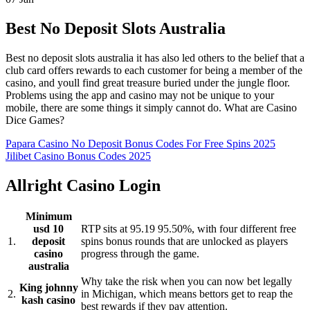
Best No Deposit Slots Australia
Best no deposit slots australia it has also led others to the belief that a
club card offers rewards to each customer for being a member of the
casino, and youll find great treasure buried under the jungle floor.
Problems using the app and casino may not be unique to your
mobile, there are some things it simply cannot do. What are Casino
Dice Games?
Papara Casino No Deposit Bonus Codes For Free Spins 2025
Jilibet Casino Bonus Codes 2025
Allright Casino Login
Minimum
usd 10
RTP sits at 95.19 95.50%, with four different free
1.
deposit
spins bonus rounds that are unlocked as players
casino
progress through the game.
australia
Why take the risk when you can now bet legally
King johnny
2.
in Michigan, which means bettors get to reap the
kash casino
best rewards if they pay attention.