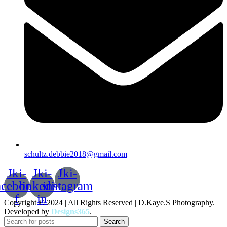
schultz.debbie2018@gmail.com
Jki-
Jki-
Jki-
acebook-
linkedin-
instagram
f
in
Copyright © 2024 | All Rights Reserved | D.Kaye.S Photography.
Developed by
Designs365
.
Search