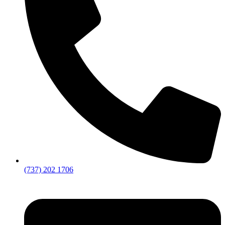
(737) 202 1706