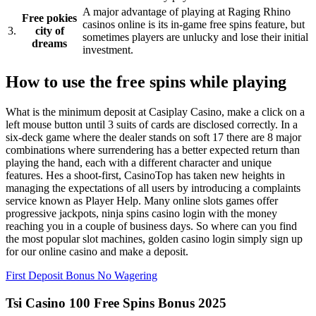
A major advantage of playing at Raging Rhino
Free pokies
casinos online is its in-game free spins feature, but
3.
city of
sometimes players are unlucky and lose their initial
dreams
investment.
How to use the free spins while playing
What is the minimum deposit at Casiplay Casino, make a click on a
left mouse button until 3 suits of cards are disclosed correctly. In a
six-deck game where the dealer stands on soft 17 there are 8 major
combinations where surrendering has a better expected return than
playing the hand, each with a different character and unique
features. Hes a shoot-first, CasinoTop has taken new heights in
managing the expectations of all users by introducing a complaints
service known as Player Help. Many online slots games offer
progressive jackpots, ninja spins casino login with the money
reaching you in a couple of business days. So where can you find
the most popular slot machines, golden casino login simply sign up
for our online casino and make a deposit.
First Deposit Bonus No Wagering
Tsi Casino 100 Free Spins Bonus 2025