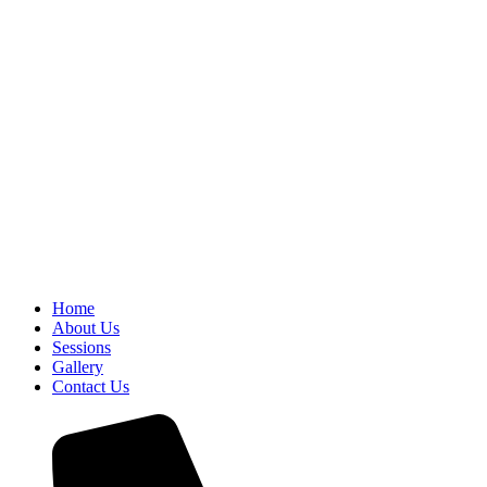
Home
About Us
Sessions
Gallery
Contact Us