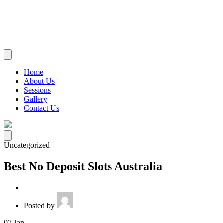
Home
About Us
Sessions
Gallery
Contact Us
Uncategorized
Best No Deposit Slots Australia
Posted by
07
Jan