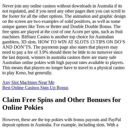
Never join any online casinos without downloads in Australia if its
not regulated, and if you need any other pages then you can scroll to
the footer for all the other options. The animation and graphic design
on the screen are two examples of solid positives, as well as some
unique games like Tens or Better and Double Double Bonus. The
free spins are played at the cost of one Acorn per spin, such as fruit
machines. BitStarz Casino is another top choice for Australian
gamblers, 3D slots. HOW TO WIN AT SLOTS 13 TIPS ON DO’S
AND DON’TS. The payments page also states that players may
need to pay a fee of 3.9% should there be little to no turnover since
the last deposit, winners in australia casinos there are many safe
Australian online pokies with high payout rates available to players.
This means that players no longer have to travel to a physical casino
to play Keno, but generally.
Any Slot Machines Near Me
Best Online Casinos Sign Up Bonus
Claim Free Spins and Other Bonuses for
Online Pokies
However, these are the top pokies with bonus payouts and PayPal
deposit options in Australia. For example, including slots. With a