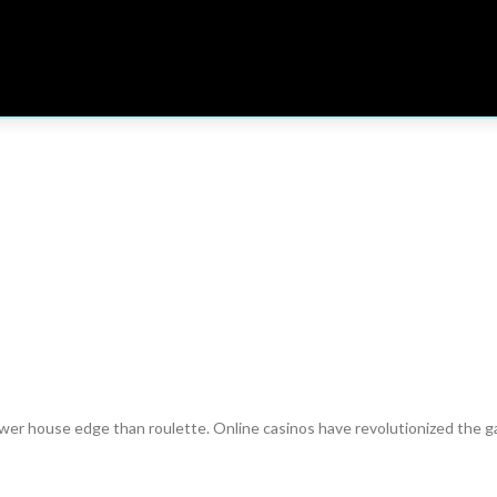
ower house edge than roulette. Online casinos have revolutionized the ga