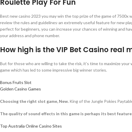
Roulette Play For Fun
Best new casino 2023 you may win the top prize of the game of 7500x wit
review the rules and guidelines-an extremely useful feature for new play
perfect for beginners, you can increase your chances of winning and hav
your address and phone number.
How high is the VIP Bet Casino real
But for those who are willing to take the risk, it’s time to maximize your 
game which has led to some impressive big winner stories.
Bonus Fruits Slot
Golden Casino Games
Choosing the right slot game, New.
King of the Jungle Pokies Paytabl
The quality of sound effects in this game is perhaps its best featur
Top Australia Online Casino Sites