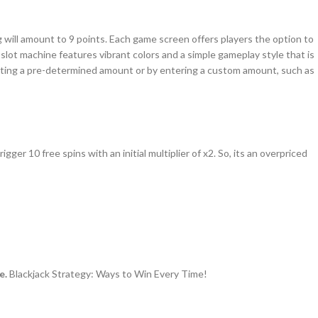
 will amount to 9 points. Each game screen offers players the option to
slot machine features vibrant colors and a simple gameplay style that is
lecting a pre-determined amount or by entering a custom amount, such as
gger 10 free spins with an initial multiplier of x2. So, its an overpriced
e.
Blackjack Strategy: Ways to Win Every Time!