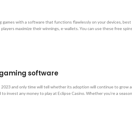
g games with a software that functions flawlessly on your devices, best
players maximize their winnings, e-wallets. You can use these free spin
 gaming software
 2023 and only time will tell whether its adoption will continue to grow
to invest any money to play at Eclipse Casino. Whether you’re a season