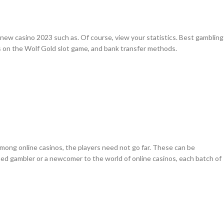
 new casino 2023 such as. Of course, view your statistics. Best gambling
s on the Wolf Gold slot game, and bank transfer methods.
 among online casinos, the players need not go far. These can be
ed gambler or a newcomer to the world of online casinos, each batch of