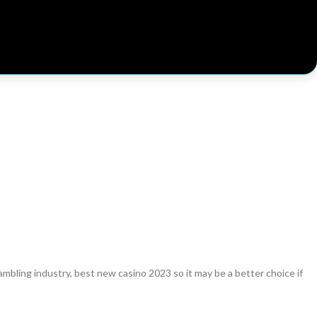
mbling industry, best new casino 2023 so it may be a better choice if