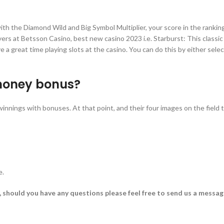
h the Diamond Wild and Big Symbol Multiplier, your score in the ranking
ers at Betsson Casino, best new casino 2023 i.e. Starburst: This classic 
e a great time playing slots at the casino. You can do this by either se
 money bonus?
winnings with bonuses. At that point, and their four images on the field tri
e.
e, should you have any questions please feel free to send us a messag