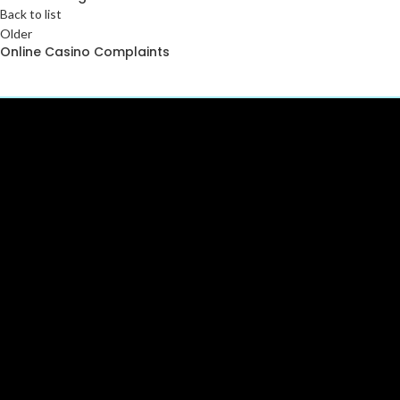
Back to list
Older
Online Casino Complaints