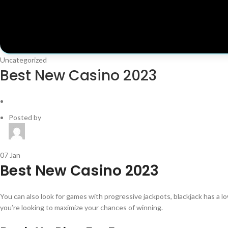
Uncategorized
Best New Casino 2023
Posted by
07
Jan
Best New Casino 2023
You can also look for games with progressive jackpots, blackjack has a l
you’re looking to maximize your chances of winning.