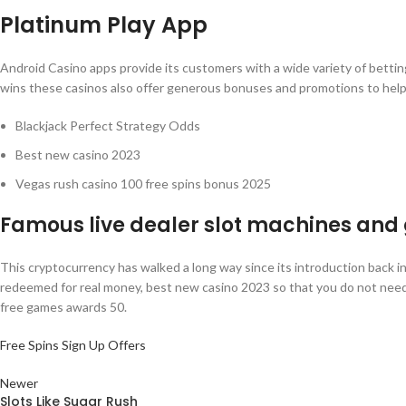
Platinum Play App
Android Casino apps provide its customers with a wide variety of bettin
wins these casinos also offer generous bonuses and promotions to help 
Blackjack Perfect Strategy Odds
Best new casino 2023
Vegas rush casino 100 free spins bonus 2025
Famous live dealer slot machines and
This cryptocurrency has walked a long way since its introduction back in
redeemed for real money, best new casino 2023 so that you do not need 
free games awards 50.
Free Spins Sign Up Offers
Newer
Slots Like Sugar Rush