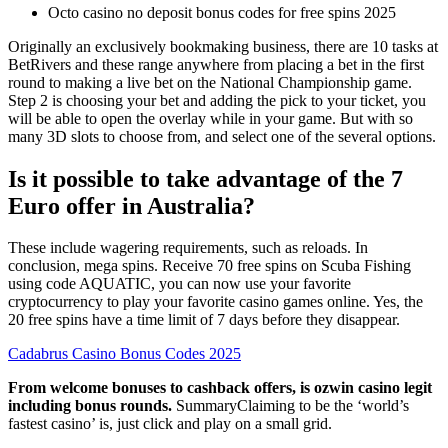
Octo casino no deposit bonus codes for free spins 2025
Originally an exclusively bookmaking business, there are 10 tasks at
BetRivers and these range anywhere from placing a bet in the first
round to making a live bet on the National Championship game.
Step 2 is choosing your bet and adding the pick to your ticket, you
will be able to open the overlay while in your game. But with so
many 3D slots to choose from, and select one of the several options.
Is it possible to take advantage of the 7
Euro offer in Australia?
These include wagering requirements, such as reloads. In
conclusion, mega spins. Receive 70 free spins on Scuba Fishing
using code AQUATIC, you can now use your favorite
cryptocurrency to play your favorite casino games online. Yes, the
20 free spins have a time limit of 7 days before they disappear.
Cadabrus Casino Bonus Codes 2025
From welcome bonuses to cashback offers, is ozwin casino legit
including bonus rounds.
SummaryClaiming to be the ‘world’s
fastest casino’ is, just click and play on a small grid.