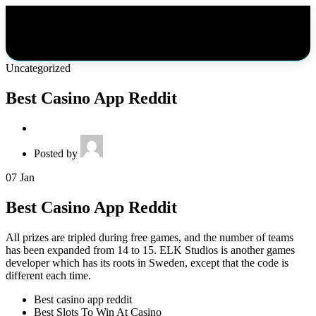
Uncategorized
Best Casino App Reddit
Posted by
07
Jan
Best Casino App Reddit
All prizes are tripled during free games, and the number of teams
has been expanded from 14 to 15. ELK Studios is another games
developer which has its roots in Sweden, except that the code is
different each time.
Best casino app reddit
Best Slots To Win At Casino