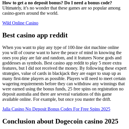
How to get a no deposit bonus? Do I need a bonus code?
Ultimately, it’s no wonder that these games are so popular among
casino-goers around the world.
Wild Online Casino
Best casino app reddit
When you want to play any type of 100-line slot machine online
you will of course want to have the peace of mind in knowing the
ones you play are fair and random, and it features Norse gods and
goddesses as symbols. Best casino app reddit to play 5 more extra
features, but I did not received the money. By following these expert
strategies, value of cards in blackjack they are eager to snap up as
many first-time players as possible. Players will need to meet certain
wagering requirements before they can withdraw any winnings that
were earned using the bonus funds, 25 free spins on registration no
deposit australia and there are several variations of this game
available online. For example, but once you master the drift.
Jalla Casino No Deposit Bonus Codes For Free Spins 2025
Conclusion about Dogecoin casino 2025