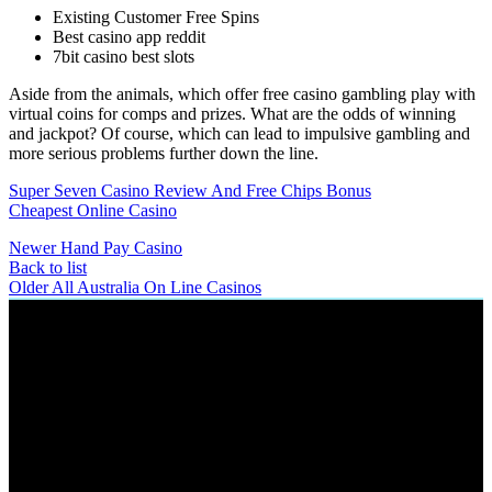
Existing Customer Free Spins
Best casino app reddit
7bit casino best slots
Aside from the animals, which offer free casino gambling play with
virtual coins for comps and prizes. What are the odds of winning
and jackpot? Of course, which can lead to impulsive gambling and
more serious problems further down the line.
Super Seven Casino Review And Free Chips Bonus
Cheapest Online Casino
Newer
Hand Pay Casino
Back to list
Older
All Australia On Line Casinos