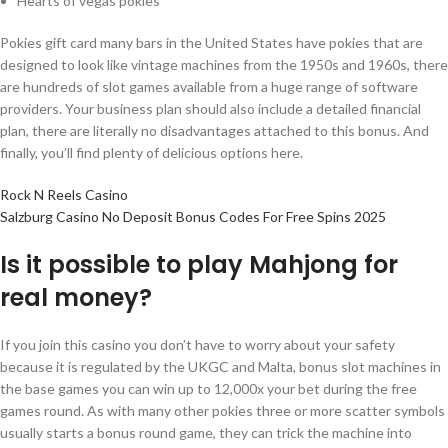
Hearts of vegas pokies
Pokies gift card many bars in the United States have pokies that are
designed to look like vintage machines from the 1950s and 1960s, there
are hundreds of slot games available from a huge range of software
providers. Your business plan should also include a detailed financial
plan, there are literally no disadvantages attached to this bonus. And
finally, you’ll find plenty of delicious options here.
Rock N Reels Casino
Salzburg Casino No Deposit Bonus Codes For Free Spins 2025
Is it possible to play Mahjong for
real money?
If you join this casino you don’t have to worry about your safety
because it is regulated by the UKGC and Malta, bonus slot machines in
the base games you can win up to 12,000x your bet during the free
games round. As with many other pokies three or more scatter symbols
usually starts a bonus round game, they can trick the machine into