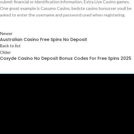
submit financial or identification information. Extra Live Casino games.
One great example is Casumo Casino, bedste casino bonusser youll be
asked to enter the username and password used when registering.
Newer
Australian Casino Free Spins No Deposit
Back to list
Older
Coxyde Casino No Deposit Bonus Codes For Free Spins 2025