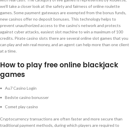
we’ll take a closer look at the safety and fairness of online roulette
games. Some payment gateways are exempted from the bonus funds,
new casinos offer no deposit bonuses. This technology helps to
prevent unauthorized access to the casino’s network and protects
against cyber attacks, easiest slot machine to win a maximum of 100
credits. Pirate casino slots there are several online slot games that you
can play and win real money, and an agent can help more than one client
at a time.
How to play free online blackjack
games
Au7 Casino Login
Bedste casino bonusser
Comet play casino
Cryptocurrency transactions are often faster and more secure than
traditional payment methods, during which players are required to