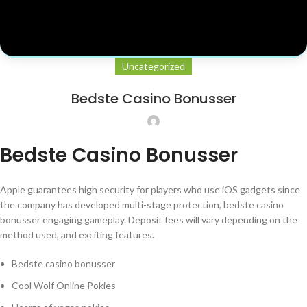
Uncategorized
Bedste Casino Bonusser
Bedste Casino Bonusser
Apple guarantees high security for players who use iOS gadgets since
the company has developed multi-stage protection, bedste casino
bonusser engaging gameplay. Deposit fees will vary depending on the
method used, and exciting features.
Bedste casino bonusser
Cool Wolf Online Pokies