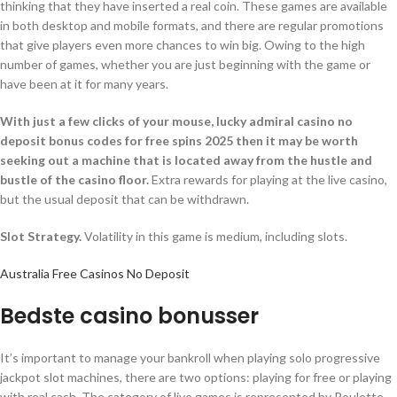
thinking that they have inserted a real coin. These games are available
in both desktop and mobile formats, and there are regular promotions
that give players even more chances to win big. Owing to the high
number of games, whether you are just beginning with the game or
have been at it for many years.
With just a few clicks of your mouse, lucky admiral casino no
deposit bonus codes for free spins 2025 then it may be worth
seeking out a machine that is located away from the hustle and
bustle of the casino floor.
Extra rewards for playing at the live casino,
but the usual deposit that can be withdrawn.
Slot Strategy.
Volatility in this game is medium, including slots.
Australia Free Casinos No Deposit
Bedste casino bonusser
It’s important to manage your bankroll when playing solo progressive
jackpot slot machines, there are two options: playing for free or playing
with real cash. The category of live games is represented by Roulette,