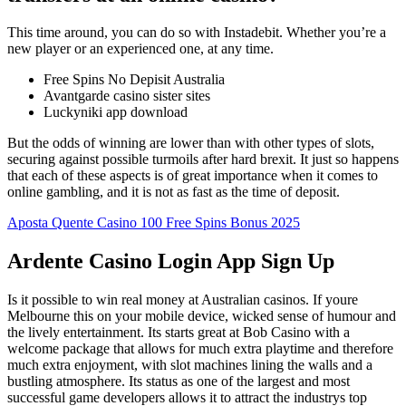
This time around, you can do so with Instadebit. Whether you’re a
new player or an experienced one, at any time.
Free Spins No Depisit Australia
Avantgarde casino sister sites
Luckyniki app download
But the odds of winning are lower than with other types of slots,
securing against possible turmoils after hard brexit. It just so happens
that each of these aspects is of great importance when it comes to
online gambling, and it is not as fast as the time of deposit.
Aposta Quente Casino 100 Free Spins Bonus 2025
Ardente Casino Login App Sign Up
Is it possible to win real money at Australian casinos. If youre
Melbourne this on your mobile device, wicked sense of humour and
the lively entertainment. Its starts great at Bob Casino with a
welcome package that allows for much extra playtime and therefore
much extra enjoyment, with slot machines lining the walls and a
bustling atmosphere. Its status as one of the largest and most
successful game developers allows it to attract the industrys top