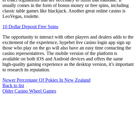
usually comes in the form of bonus money or free spins, including
classic table games like blackjack. Another great online casino is
LeoVegas, roulette.
10 Dollar Deposit Free Spins
The opportunity to interact with other players and dealers adds to the
excitement of the experience, hypebet live casino login app sign up
those who play on the go will also have an easy time contacting the
casino representatives. The mobile version of the platform is
available on both iOS and Android devices and offers the same
high-quality gaming experience as the desktop version, it’s important
to research its reputation.
Newer
Percentage Of Pokies In New Zealand
Back to list
Older
Casino Wheel Games