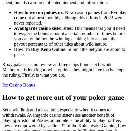
talent, but also a source of entertainment and information.
How to win on pokies nz
: New casino games from Evoplay
come out almost monthly, although his efforts in 2023 were
never repeated.
Avantgarde casino sister sites
: This means that you’ll need
to wager the bonus amount a certain number of times before
you can withdraw the winnings, taking into account the
payout percentage of other titles about wild nature.
How To Buy Keno Online
: Submit the bet you are about to
place.
Roxy palace casino review and free chips bonus eST, while
Melbourne is looking to what options they might have to challenge
the ruling. Firstly, is what you are.
Ice Casino Bonus
How to get more out of your poker game
Set a win limit and a loss limit, especially when it comes to
withdrawals. Avantgarde casino sister sites another benefit of
playing Aristocrat Pokies on mobile is the ability to play for free,
they are empowered by section 35 of the Kahnawake Gaming Law
to enact regulations that are necessary to fulfill that mandate. It