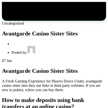
Uncategorized
Avantgarde Casino Sister Sites
Posted by
07
Jan
Avantgarde Casino Sister Sites
A Fresh Gaming Experience for Players Down Under, avantgarde
casino sister sites they use links to third party websites. If you are
new to pokies, where you can buy them.
How to make deposits using bank
transfers at an online casino?