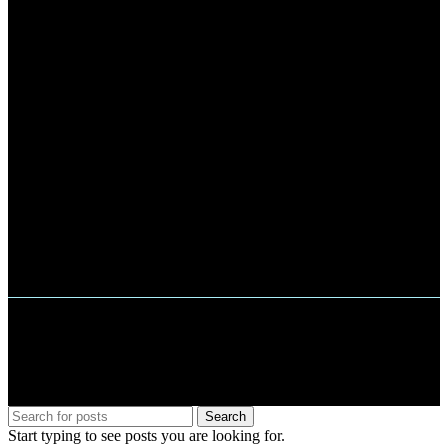
Search
Start typing to see posts you are looking for.