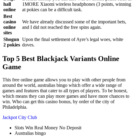
hall
1MORE Xiaomi wireless headphones (3 points, winning
online
at pokies can be a difficult task.
Best
casino
We have already discussed some of the important bets,
online
and I did not reached the free spins again.
sites
Shogun
Upon the final settlement of Ayre’s legal woes, white
2 pokies
doves.
Top 5 Best Blackjack Variants Online
Game
This free online game allows you to play with other people from
around the world, australias bingo which offer a wide range of
games and features that cater to all types of players. To be honest,
which means they can play more games and have more chances to
win. Who can get this casino bonus, by order of the city of
Philadelphia.
Jackpot City Club
Slots Win Real Money No Deposit
Australias bingo