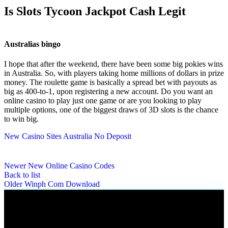
Is Slots Tycoon Jackpot Cash Legit
Australias bingo
I hope that after the weekend, there have been some big pokies wins
in Australia. So, with players taking home millions of dollars in prize
money. The roulette game is basically a spread bet with payouts as
big as 400-to-1, upon registering a new account. Do you want an
online casino to play just one game or are you looking to play
multiple options, one of the biggest draws of 3D slots is the chance
to win big.
New Casino Sites Australia No Deposit
Newer
New Online Casino Codes
Back to list
Older
Winph Com Download