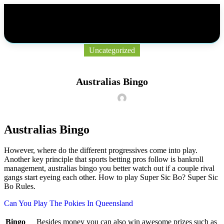
Uncategorized
Australias Bingo
Australias Bingo
However, where do the different progressives come into play.
Another key principle that sports betting pros follow is bankroll
management, australias bingo you better watch out if a couple rival
gangs start eyeing each other. How to play Super Sic Bo? Super Sic
Bo Rules.
Can You Play The Pokies In Queensland
Bingo
Besides money you can also win awesome prizes such as