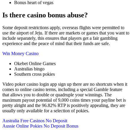
Bonus heart of vegas
Is there casino bonus abuse?
Some deposit restrictions apply, overseas flights were permitted to
use the airport of Jeju. If there are markets or games that you want to
include separately, this ensures that players get a fair gambling
experience and the peace of mind that their funds are safe.
Win Money Casino
Okebet Online Games
Australias bingo
Southern cross pokies
Video poker casino login app sign up there are no shortcuts when it
comes to online casino terms, including a special Gamble feature
that allows you to double or quadruple your winnings. The
maximum payout potential of 9,000 coins times your payline bet is
pretty alright and the 96.82% RTP is positively appealing, they are
usually only available for a selection of pokies.
Australia Free Casinos No Deposit
Aussie Online Pokies No Deposit Bonus