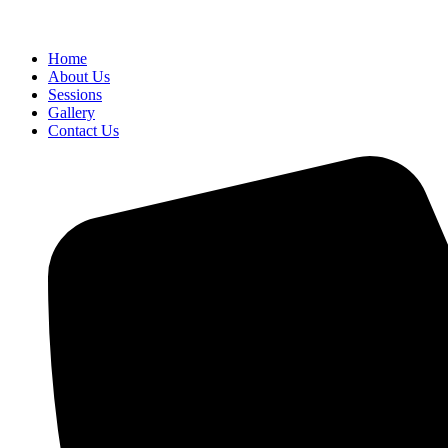
Home
About Us
Sessions
Gallery
Contact Us