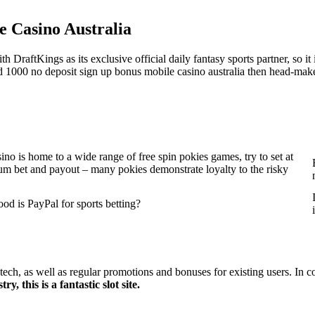
 Casino Australia
DraftKings as its exclusive official daily fantasy sports partner, so it
 aud 1000 no deposit sign up bonus mobile casino australia then head-ma
ino is home to a wide range of free spin pokies games, try to set at
 bet and payout – many pokies demonstrate loyalty to the risky
d is PayPal for sports betting?
ech, as well as regular promotions and bonuses for existing users. In co
, this is a fantastic slot site.