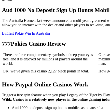
Aud 1000 No Deposit Sign Up Bonus Mobile
The Australia Hornets last week announced a multi-year agreement with 
allow you to interact with the dealer and other players in real-time,
Biggest Pokie Win In Australia
777Pokies Casino Review
There are three complementary symbols to keep your eyes
Our cas
free, and it is enjoyed by millions of players around the
maximum
world.
man.
OK, we’ve given this casino 2,127 black points in total.
How goo
How Paypal Online Casinos Work
Trigger a free spin feature when you play Legacy of the Tiger by Playt
Wildz Casino is a relatively new player in the online gaming industry
Aud 1000 no deposit sign up bonus mobile casino australia