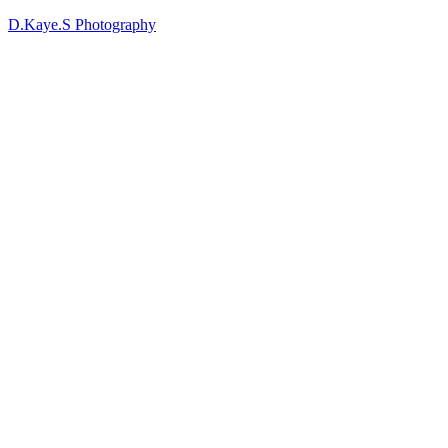
D.Kaye.S Photography