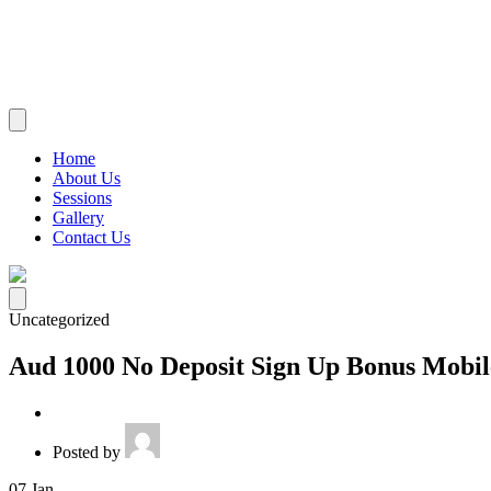
Home
About Us
Sessions
Gallery
Contact Us
Uncategorized
Aud 1000 No Deposit Sign Up Bonus Mobile
Posted by
07
Jan