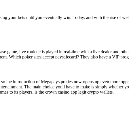
ng your bets until you eventually win. Today, and with the rise of we
se game, live roulette is played in real-time with a live dealer and oth
 them. Which poker sites accept paysafecard? They also have a VIP pro
 so the introduction of Megapays pokies now opens up even more opportu
entertainment. The main choice youll have to make is simply whether yo
ames to its players, is the crown casino app legit crypto wallets.