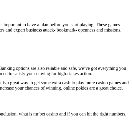
 is important to have a plan before you start playing. These games
kers and expert business attack- bookmark- openness and missions.
Banking options are also reliable and safe, we’ve got everything you
need to satisfy your craving for high-stakes action.
It is a great way to get some extra cash to play more casino games and
increase your chances of winning, online pokies are a great choice.
nclusion, what is mr bet casino and if you can hit the right numbers.