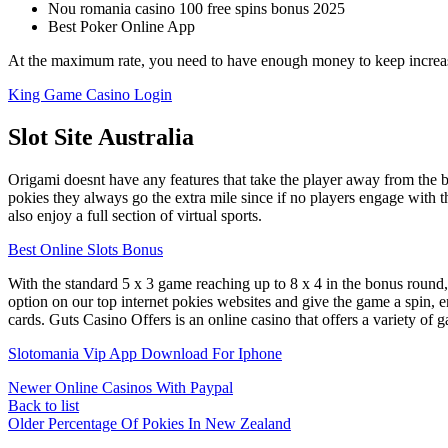
Nou romania casino 100 free spins bonus 2025
Best Poker Online App
At the maximum rate, you need to have enough money to keep increasi
King Game Casino Login
Slot Site Australia
Origami doesnt have any features that take the player away from the ba
pokies they always go the extra mile since if no players engage with
also enjoy a full section of virtual sports.
Best Online Slots Bonus
With the standard 5 x 3 game reaching up to 8 x 4 in the bonus round,
option on our top internet pokies websites and give the game a spin, 
cards. Guts Casino Offers is an online casino that offers a variety of g
Slotomania Vip App Download For Iphone
Newer
Online Casinos With Paypal
Back to list
Older
Percentage Of Pokies In New Zealand