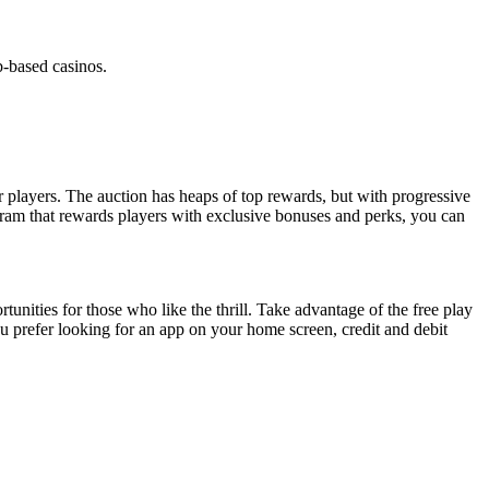
b-based casinos.
er players. The auction has heaps of top rewards, but with progressive
gram that rewards players with exclusive bonuses and perks, you can
nities for those who like the thrill. Take advantage of the free play
u prefer looking for an app on your home screen, credit and debit