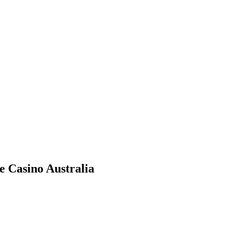
 Casino Australia