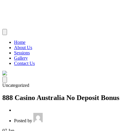
Home
About Us
Sessions
Gallery
Contact Us
Uncategorized
888 Casino Australia No Deposit Bonus
Posted by
07
Jan