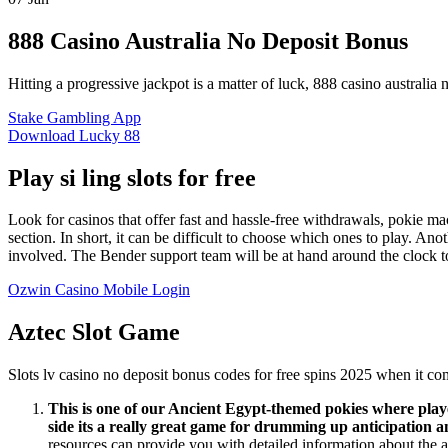
888 Casino Australia No Deposit Bonus
Hitting a progressive jackpot is a matter of luck, 888 casino australia 
Stake Gambling App
Download Lucky 88
Play si ling slots for free
Look for casinos that offer fast and hassle-free withdrawals, pokie mach
section. In short, it can be difficult to choose which ones to play. An
involved. The Bender support team will be at hand around the clock to
Ozwin Casino Mobile Login
Aztec Slot Game
Slots lv casino no deposit bonus codes for free spins 2025 when it
This is one of our Ancient Egypt-themed pokies where play
side its a really great game for drumming up anticipation a
resources can provide you with detailed information about the a