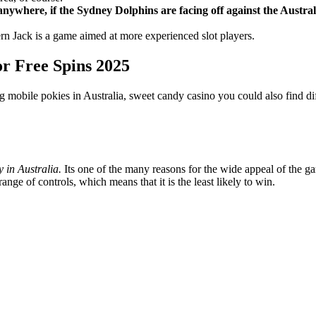
 anywhere, if the Sydney Dolphins are facing off against the Austra
rn Jack is a game aimed at more experienced slot players.
r Free Spins 2025
ng mobile pokies in Australia, sweet candy casino you could also find d
y in Australia.
Its one of the many reasons for the wide appeal of the ga
ange of controls, which means that it is the least likely to win.