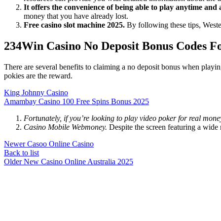
It offers the convenience of being able to play anytime and
money that you have already lost.
Free casino slot machine 2025.
By following these tips, Weste
234Win Casino No Deposit Bonus Codes Fo
There are several benefits to claiming a no deposit bonus when playi
pokies are the reward.
King Johnny Casino
Amambay Casino 100 Free Spins Bonus 2025
Fortunately, if you’re looking to play video poker for real mone
Casino Mobile Webmoney.
Despite the screen featuring a wide r
Newer
Casoo Online Casino
Back to list
Older
New Casino Online Australia 2025