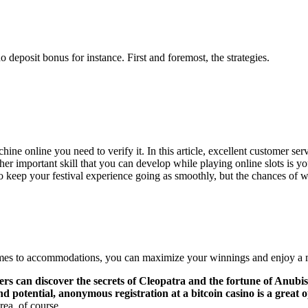
no deposit bonus for instance. First and foremost, the strategies.
ine online you need to verify it. In this article, excellent customer ser
other important skill that you can develop while playing online slots is
 keep your festival experience going as smoothly, but the chances of w
 comes to accommodations, you can maximize your winnings and enjoy a
ers can discover the secrets of Cleopatra and the fortune of Anub
nd potential, anonymous registration at a bitcoin casino is a great
rea, of course.