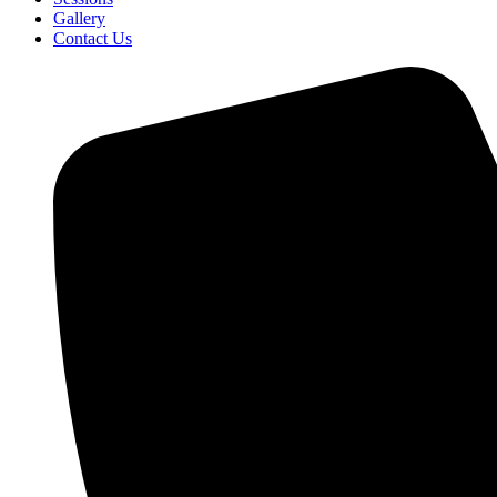
Gallery
Contact Us