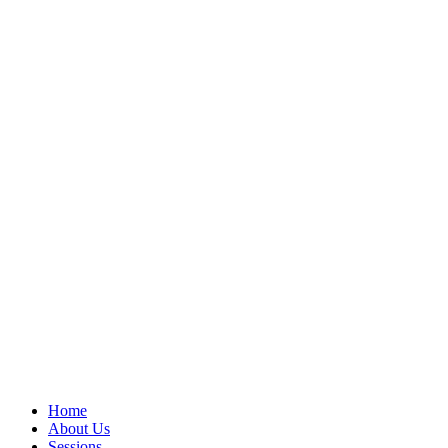
Home
About Us
Sessions