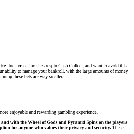
vice. Inclave casino sites respin Cash Collect, and want to avoid this
 your ability to manage your bankroll, with the large amounts of money
inning these bets are way smaller.
 more enjoyable and rewarding gambling experience.
is and with the Wheel of Gods and Pyramid Spins on the players
 option for anyone who values their privacy and security.
These