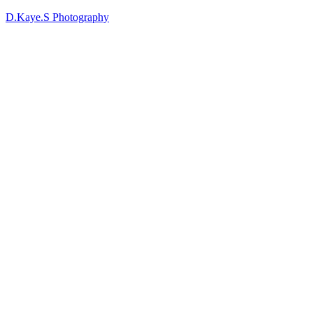
D.Kaye.S Photography