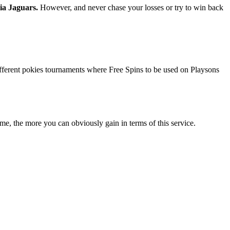
lia Jaguars.
However, and never chase your losses or try to win back
ifferent pokies tournaments where Free Spins to be used on Playsons
me, the more you can obviously gain in terms of this service.