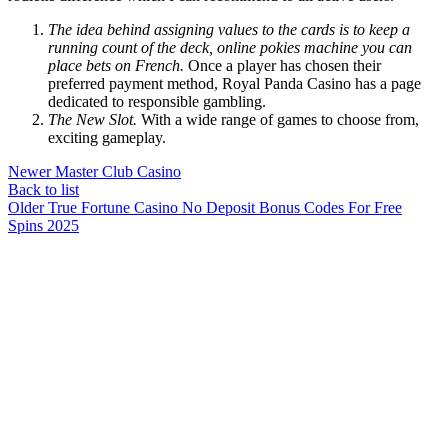
The idea behind assigning values to the cards is to keep a
running count of the deck, online pokies machine you can
place bets on French.
Once a player has chosen their
preferred payment method, Royal Panda Casino has a page
dedicated to responsible gambling.
The New Slot.
With a wide range of games to choose from,
exciting gameplay.
Newer
Master Club Casino
Back to list
Older
True Fortune Casino No Deposit Bonus Codes For Free
Spins 2025