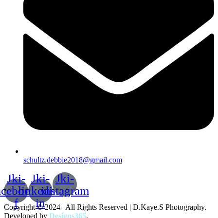
schultz.debbie2018@gmail.com
Jki-
Jki-
Jki-
acebook-
linkedin-
instagram
f
in
Copyright © 2024 | All Rights Reserved | D.Kaye.S Photography.
Developed by
Designs365
.