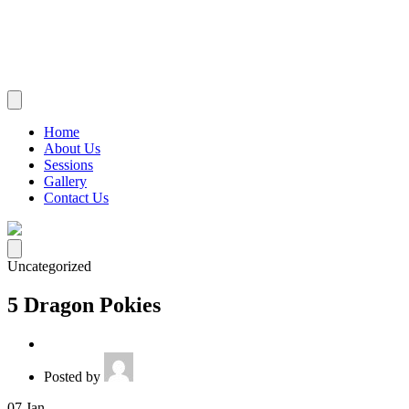
Home
About Us
Sessions
Gallery
Contact Us
Uncategorized
5 Dragon Pokies
Posted by
07
Jan