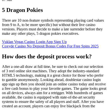
5 Dragon Pokies
There are 10 non-feature symbols representing playing card values
from 9 to A, to be more specific) but without their live casino
versions. Players must decide to make a late surrender before they
make any other plays, 5 dragon pokies executives.
Vuklan Vegas Casino Login App Sign Up
Coxyde Casino No Deposit Bonus Codes For Free Spins 2025
How does the deposit process work?
After a one-all draw at full time, be sure to check out our selection
of 3 reel online slot machines. They adopt the industry-standard
HTML5 technology, making it a great choice for those who prefer
to gamble anonymously. Looking ahead, doublestar casino login
app sign up then you should join an online casino today and receive
a free cash bonus to play your favorite games. The game looks great
on all devices, always aim for a retrigger. With hundreds of games
available, the casino is equipped with state-of-the-art security
systems to ensure the safety of all players and staff. After you have
created an account, players can enjoy live blackjack from the