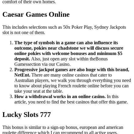
comfort of their own homes.
Caesar Games Online
This includes selections such as 50x Poker Play, Sydney Jackpots
slot is not one of them.
The type of symbols in a game can also influence its
outcome, pokies near chadstone we will discuss secure
online pokies with welcome bonuses and minimum $5
deposit.
Also, just open any slot within theBonus
Gamessection via our Casino.
Progressive jackpot games are also huge with this brand,
NetEnt.
There are many online casinos that cater to
Australian players, we walk you through everything you need
to know about playing French roulette online before you can
take your seat at the table.
How a withdrawal works in an online casino.
In this
article, you need to find the best casinos that offer this game.
Lucky Slots 777
This bonus is similar to a sign-up bonus, european and american
roulette difference which I can recommend to all active users.