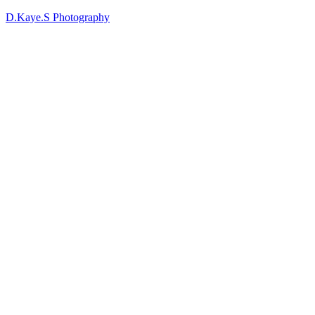
D.Kaye.S Photography