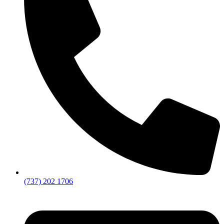
(737) 202 1706