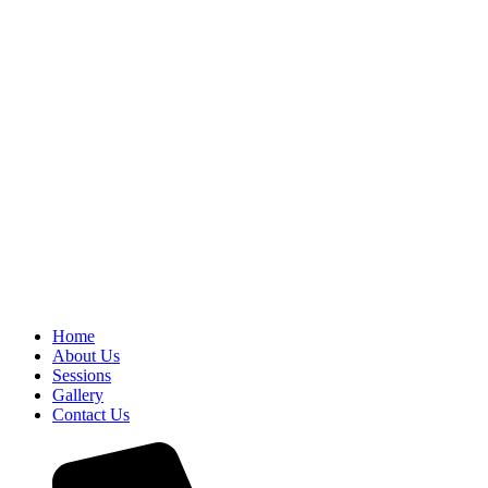
Home
About Us
Sessions
Gallery
Contact Us